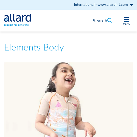
International
-
www.allardint.com
Skip to content
Search
MENU
Support for better life!
Elements Body