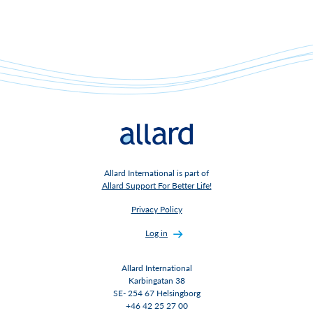
Allard International is part of
Allard Support For Better Life!
Privacy Policy
Log in
Allard International
Karbingatan 38
SE- 254 67 Helsingborg
+46 42 25 27 00