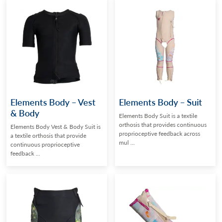
Elements Body – Vest
Elements Body – Suit
& Body
Elements Body Suit is a textile
orthosis that provides continuous
Elements Body Vest & Body Suit is
proprioceptive feedback across
a textile orthosis that provide
mul ...
continuous proprioceptive
feedback ...