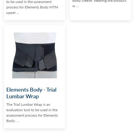
Body Sleeve. Wearing the product
to be used in the assessment
w ...
process for Elements Body MTM
upper ...
Elements Body - Trial
Lumbar Wrap
The Trial Lumbar Wrap is an
evaluation tool to be used in the
assessment process for Elements
Body. ...