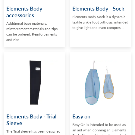
Elements Body
Elements Body - Sock
accessories
Elements Body Sock is a dynamic
textile ankle foot orthosis, intended
Additional base materials,
to give light and even compres ...
reinforcement materials and zips
can be ordered. Reinforcements
and zips ...
Elements Body - Trial
Easy on
Sleeve
Easy On is intended to be used as
an aid when donning an Elements
The Trial sleeve has been designed