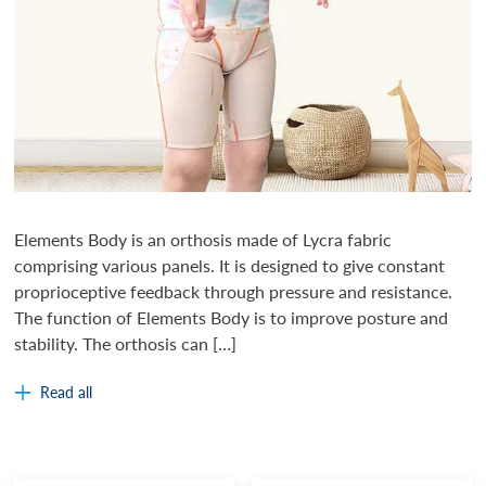
Elements Body is an orthosis made of Lycra fabric
comprising various panels. It is designed to give constant
proprioceptive feedback through pressure and resistance.
The function of Elements Body is to improve posture and
stability. The orthosis can […]
Read all