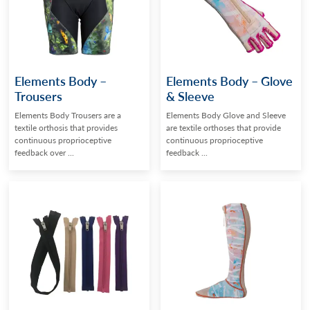
Elements Body –
Elements Body – Glove
Trousers
& Sleeve
Elements Body Trousers are a
Elements Body Glove and Sleeve
textile orthosis that provides
are textile orthoses that provide
continuous proprioceptive
continuous proprioceptive
feedback over ...
feedback ...