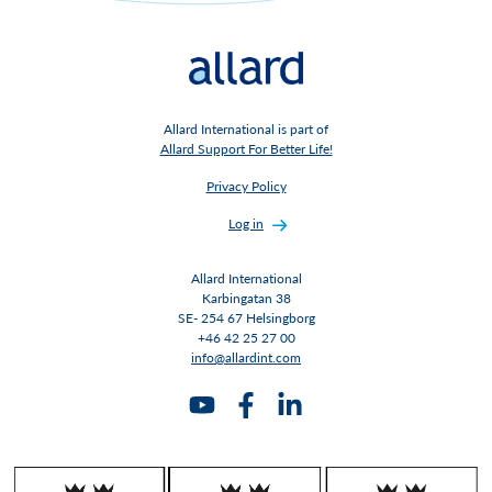
Allard International is part of
Allard Support For Better Life!
Privacy Policy
Log in
Allard International
Karbingatan 38
SE- 254 67 Helsingborg
+46 42 25 27 00
info@allardint.com