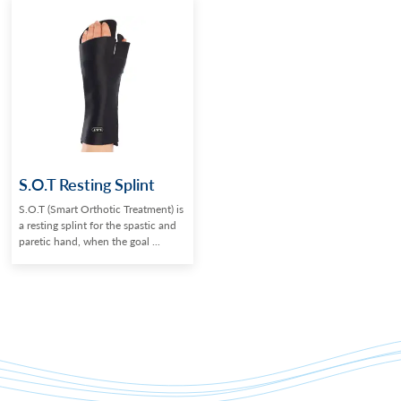
S.O.T Resting Splint
S.O.T (Smart Orthotic Treatment) is
a resting splint for the spastic and
paretic hand, when the goal ...