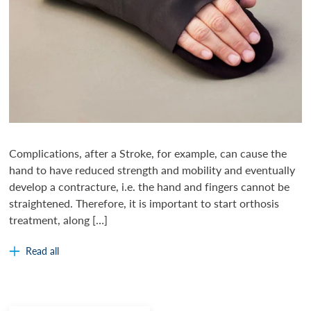
Complications, after a Stroke, for example, can cause the
hand to have reduced strength and mobility and eventually
develop a contracture, i.e. the hand and fingers cannot be
straightened. Therefore, it is important to start orthosis
treatment, along […]
Read all