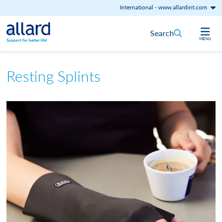
International
-
www.allardint.com
Skip to content
Search
MENU
Support for better life!
Resting Splints