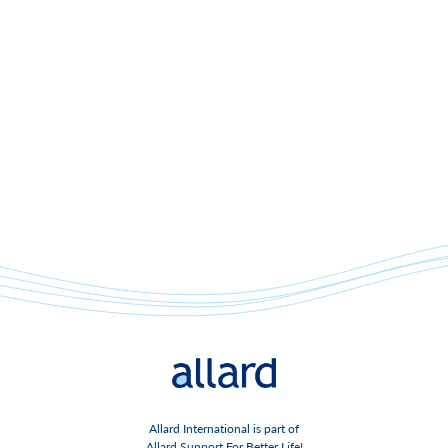
Allard International is part of
Allard Support For Better Life!