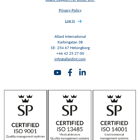
Privacy Policy
Log in
Allard International
Karbingatan 38
SE- 254 67 Helsingborg
+46 42 25 27 00
info@allardint.com