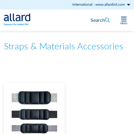
International
-
www.allardint.com
Skip to content
Search
MENU
Support for better life!
Straps & Materials Accessories