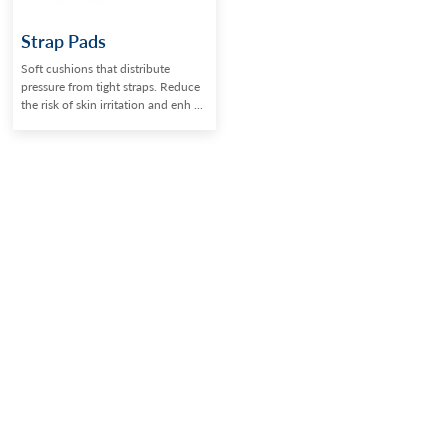
Strap Pads
Soft cushions that distribute
pressure from tight straps. Reduce
the risk of skin irritation and enh ...