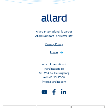
Allard International is part of
Allard Support For Better Life!
Privacy Policy
Log in
Allard International
Karbingatan 38
SE- 254 67 Helsingborg
+46 42 25 27 00
info@allardint.com