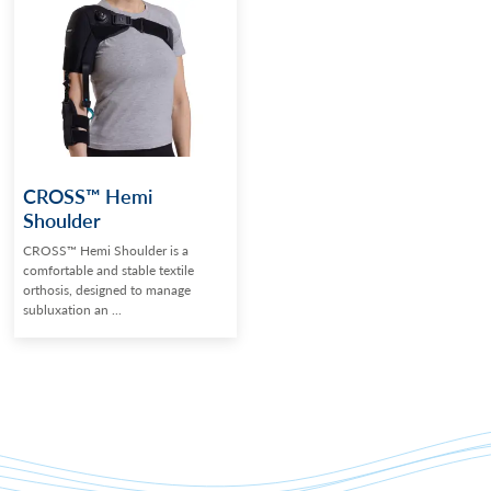
CROSS™ Hemi
Shoulder
CROSS™ Hemi Shoulder is a
comfortable and stable textile
orthosis, designed to manage
subluxation an ...