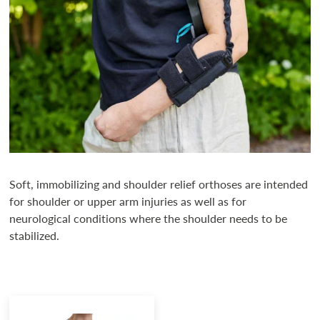
Soft, immobilizing and shoulder relief orthoses are intended
for shoulder or upper arm injuries as well as for
neurological conditions where the shoulder needs to be
stabilized.