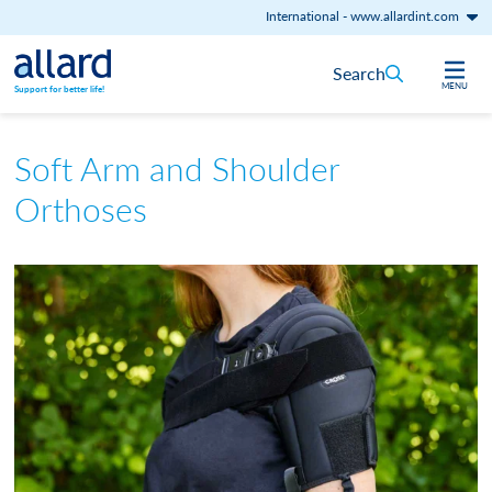
International
-
www.allardint.com
Skip to content
Search
MENU
Support for better life!
Soft Arm and Shoulder
Orthoses