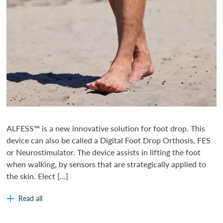
ALFESS™ is a new innovative solution for foot drop. This
device can also be called a Digital Foot Drop Orthosis, FES
or Neurostimulator. The device assists in lifting the foot
when walking, by sensors that are strategically applied to
the skin. Elect […]
Read all