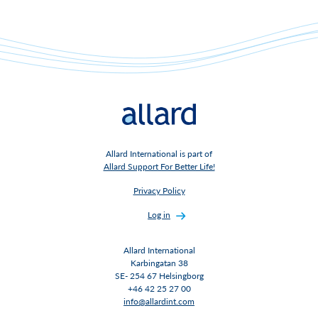
Allard International is part of
Allard Support For Better Life!
Privacy Policy
Log in
Allard International
Karbingatan 38
SE- 254 67 Helsingborg
+46 42 25 27 00
info@allardint.com