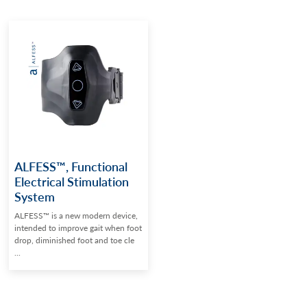
ALFESS™, Functional
Electrical Stimulation
System
ALFESS™ is a new modern device,
intended to improve gait when foot
drop, diminished foot and toe cle
...