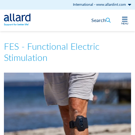
International
-
www.allardint.com
Skip to content
Search
MENU
Support for better life!
FES - Functional Electric
Stimulation