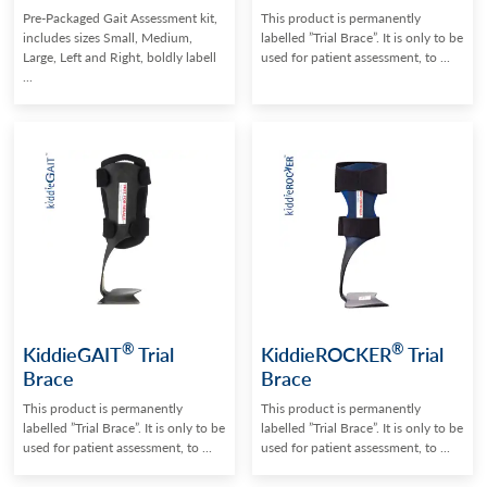
Pre-Packaged Gait Assessment kit,
This product is permanently
includes sizes Small, Medium,
labelled ”Trial Brace”. It is only to be
Large, Left and Right, boldly labell
used for patient assessment, to ...
...
®
®
KiddieGAIT
Trial
KiddieROCKER
Trial
Brace
Brace
This product is permanently
This product is permanently
labelled ”Trial Brace”. It is only to be
labelled ”Trial Brace”. It is only to be
used for patient assessment, to ...
used for patient assessment, to ...