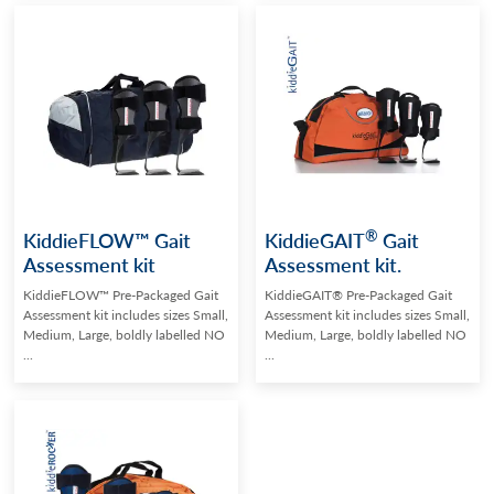
®
KiddieFLOW™ Gait
KiddieGAIT
Gait
Assessment kit
Assessment kit.
KiddieFLOW™ Pre-Packaged Gait
KiddieGAIT® Pre-Packaged Gait
Assessment kit includes sizes Small,
Assessment kit includes sizes Small,
Medium, Large, boldly labelled NO
Medium, Large, boldly labelled NO
...
...