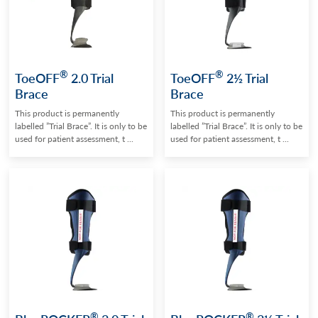
®
®
ToeOFF
2.0 Trial
ToeOFF
2½ Trial
Brace
Brace
This product is permanently
This product is permanently
labelled ”Trial Brace”. It is only to be
labelled ”Trial Brace”. It is only to be
used for patient assessment, t ...
used for patient assessment, t ...
®
®