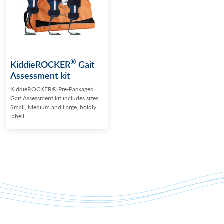
®
KiddieROCKER
Gait
Assessment kit
KiddieROCKER® Pre-Packaged
Gait Assessment kit includes sizes
Small, Medium and Large, boldly
labell ...