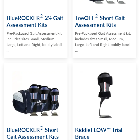
®
®
BlueROCKER
2½ Gait
ToeOFF
Short Gait
Assessment Kits
Assessment Kits
Pre-Packaged Gait Assessment kit,
Pre-Packaged Gait Assessment kit,
includes sizes Small, Medium,
includes sizes Small, Medium,
Large, Left and Right, boldly labell
Large, Left and Right, boldly labell
...
...
®
BlueROCKER
Short
KiddieFLOW™ Trial
Gait Assessment Kits
Brace