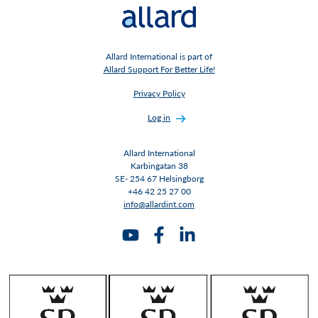
Allard International is part of
Allard Support For Better Life!
Privacy Policy
Log in
Allard International
Karbingatan 38
SE- 254 67 Helsingborg
+46 42 25 27 00
info@allardint.com