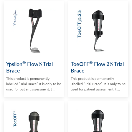
®
®
Ypsilon
Flow½ Trial
ToeOFF
Flow 2½ Trial
Brace
Brace
This product is permanently
This product is permanently
labelled ”Trial Brace”. It is only to be
labelled ”Trial Brace”. It is only to be
used for patient assessment, t ...
used for patient assessment, t ...