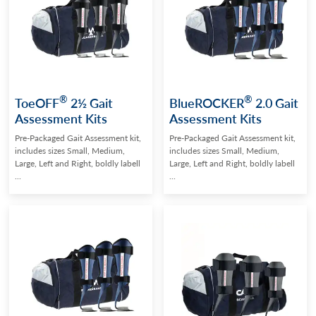
®
®
ToeOFF
2½ Gait
BlueROCKER
2.0 Gait
Assessment Kits
Assessment Kits
Pre-Packaged Gait Assessment kit,
Pre-Packaged Gait Assessment kit,
includes sizes Small, Medium,
includes sizes Small, Medium,
Large, Left and Right, boldly labell
Large, Left and Right, boldly labell
...
...