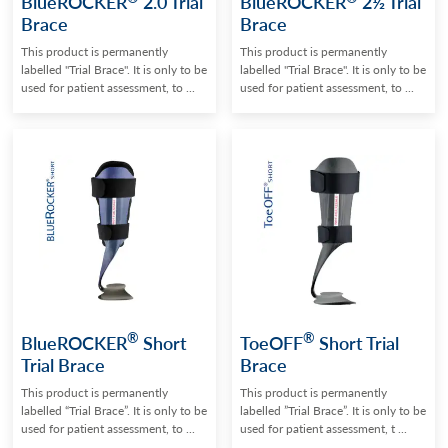
BlueROCKER
2.0 Trial
BlueROCKER
2½ Trial
Brace
Brace
This product is permanently
This product is permanently
labelled "Trial Brace". It is only to be
labelled "Trial Brace". It is only to be
used for patient assessment, to ...
used for patient assessment, to ...
®
®
BlueROCKER
Short
ToeOFF
Short Trial
Trial Brace
Brace
This product is permanently
This product is permanently
labelled “Trial Brace”. It is only to be
labelled ”Trial Brace”. It is only to be
used for patient assessment, to ...
used for patient assessment, t ...