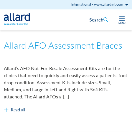
International
-
www.allardint.com
Skip to content
Search
MENU
Support for better life!
Allard AFO Assessment Braces
Allard’s AFO Not-For-Resale Assessment Kits are for the
clinics that need to quickly and easily assess a patients’ foot
drop condition. Assessment Kits include sizes Small,
Medium, and Large in Left and Right with SoftKITs
attached. The Allard AFOs a […]
Read all