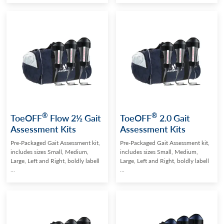
®
®
ToeOFF
Flow 2½ Gait
ToeOFF
2.0 Gait
Assessment Kits
Assessment Kits
Pre-Packaged Gait Assessment kit,
Pre-Packaged Gait Assessment kit,
includes sizes Small, Medium,
includes sizes Small, Medium,
Large, Left and Right, boldly labell
Large, Left and Right, boldly labell
...
...