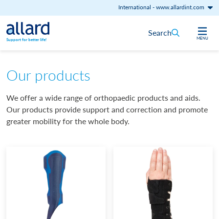
International
-
www.allardint.com
Skip to content
Search
MENU
Support for better life!
Our products
We offer a wide range of orthopaedic products and aids.
Our products provide support and correction and promote
greater mobility for the whole body.