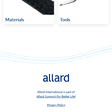
Materials
Tools
Allard International is part of
Allard Support For Better Life!
Privacy Policy