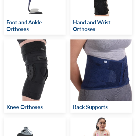
Foot and Ankle
Hand and Wrist
Orthoses
Orthoses
Knee Orthoses
Back Supports