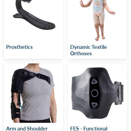
Prosthetics
Dynamic Textile
Orthoses
Arm and Shoulder
FES - Functional