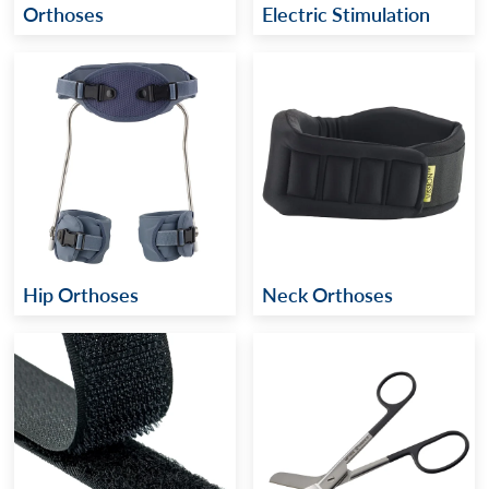
Orthoses
Electric Stimulation
Hip Orthoses
Neck Orthoses