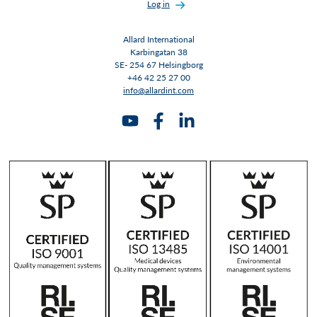
Log in
Allard International
Karbingatan 38
SE- 254 67 Helsingborg
+46 42 25 27 00
info@allardint.com