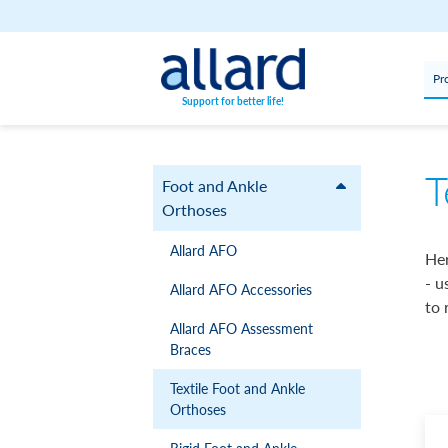
Skip to content
Pr
Support for better life!
T
Foot and Ankle
Orthoses
Allard AFO
Her
- u
Allard AFO Accessories
to 
Allard AFO Assessment
Braces
Textile Foot and Ankle
Orthoses
Rigid Foot and Ankle