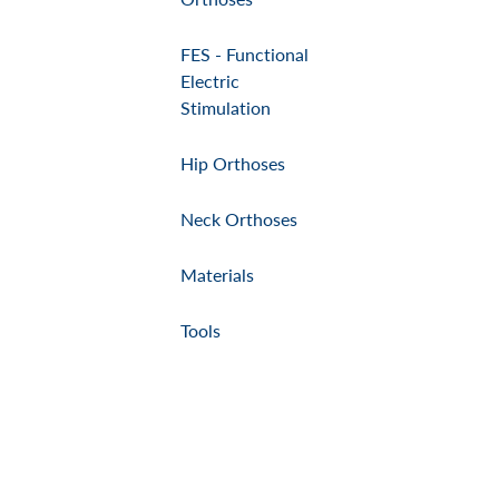
FES - Functional
Electric
Stimulation
Hip Orthoses
Neck Orthoses
Materials
Tools