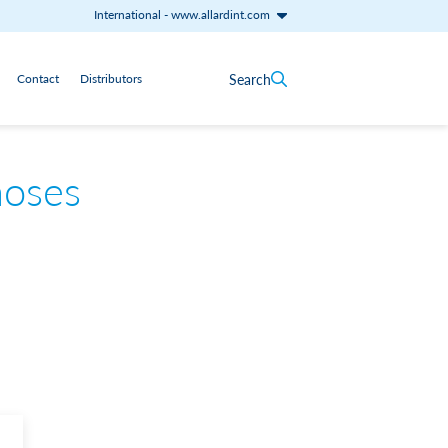
International
-
www.allardint.com
Search
Contact
Distributors
hoses