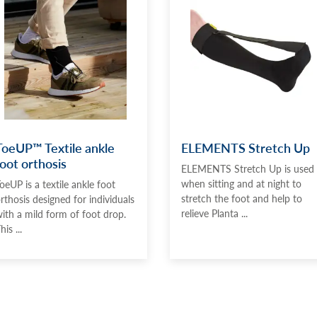
ToeUP™ Textile ankle
ELEMENTS Stretch Up
foot orthosis
ELEMENTS Stretch Up is used
when sitting and at night to
oeUP is a textile ankle foot
stretch the foot and help to
rthosis designed for individuals
relieve Planta ...
ith a mild form of foot drop.
his ...