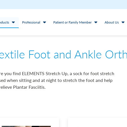
oducts
Professional
Patient or Family Member
About Us
extile Foot and Ankle Ort
e you find ELEMENTS Stretch Up, a sock for foot stretch
sed when sitting and at night to stretch the foot and help
relieve Plantar Fasciitis.