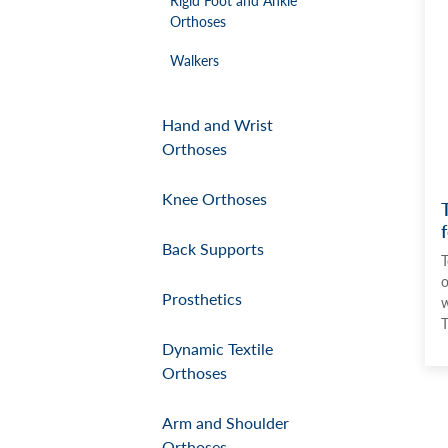
Orthoses
Walkers
Hand and Wrist
Orthoses
Knee Orthoses
Back Supports
T
o
Prosthetics
w
T
Dynamic Textile
Orthoses
Arm and Shoulder
Orthoses