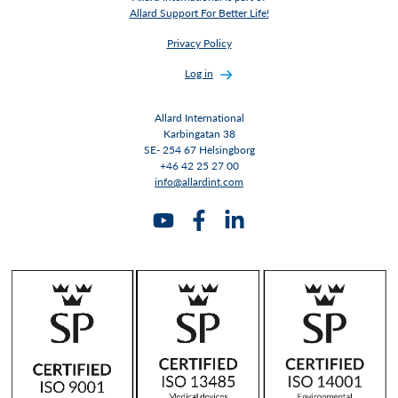
Allard Support For Better Life!
Privacy Policy
Log in
Allard International
Karbingatan 38
SE- 254 67 Helsingborg
+46 42 25 27 00
info@allardint.com