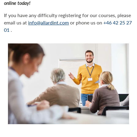
online today!
If you have any difficulty registering for our courses, please
email us at
info@allardint.com
or phone us on
+46 42 25 27
01
.