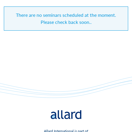
There are no seminars scheduled at the moment.
Please check back soon..
Allard International is part of