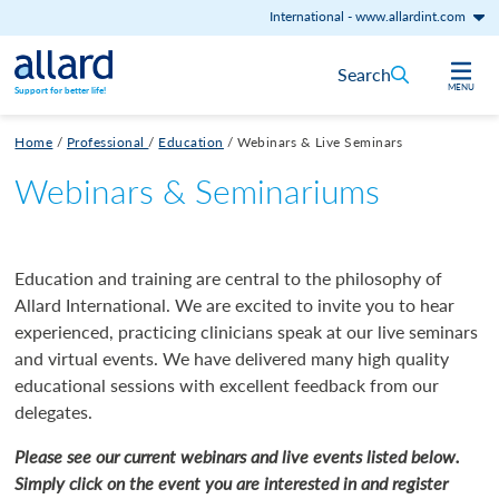
International
-
www.allardint.com
Skip to content
Search
MENU
Support for better life!
Home
/
Professional
/
Education
/
Webinars & Live Seminars
Webinars & Seminariums
Education and training are central to the philosophy of
Allard International. We are excited to invite you to hear
experienced, practicing clinicians speak at our live seminars
and virtual events. We have delivered many high quality
educational sessions with excellent feedback from our
delegates.
Please see our current webinars and live events listed below.
Simply click on the event you are interested in and register