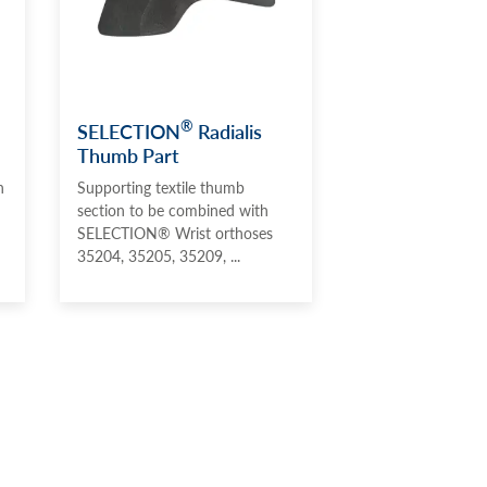
®
SELECTION
Radialis
Thumb Part
n
Supporting textile thumb
section to be combined with
SELECTION® Wrist orthoses
35204, 35205, 35209, ...