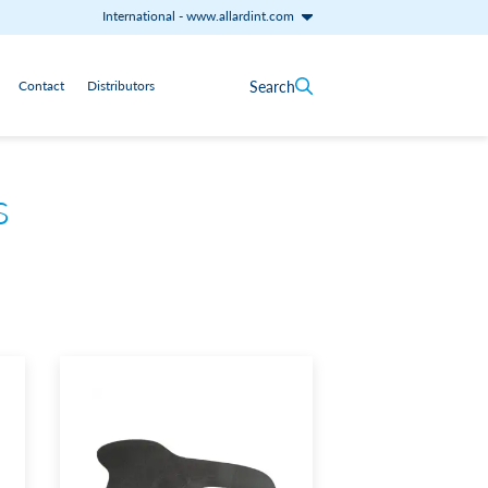
International
-
www.allardint.com
Search
Contact
Distributors
s