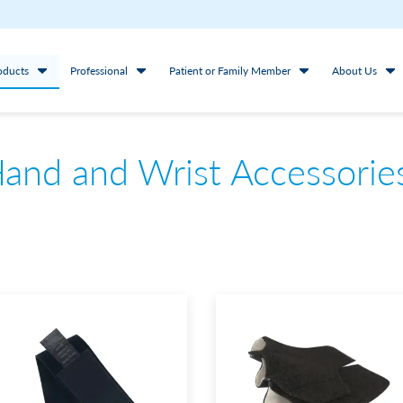
oducts
Professional
Patient or Family Member
About Us
and and Wrist Accessorie