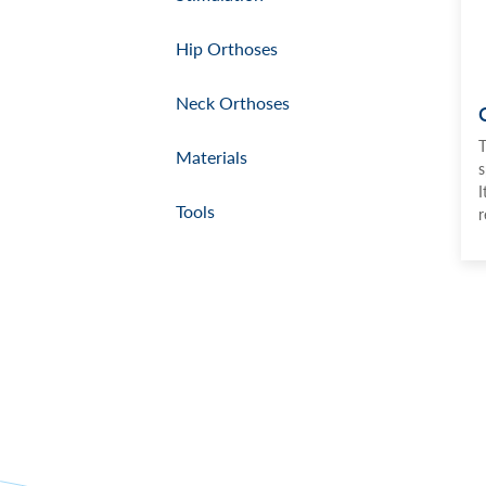
Hip Orthoses
Neck Orthoses
T
Materials
s
I
Tools
r