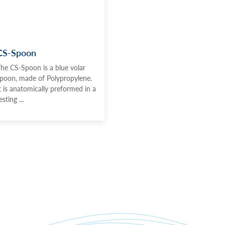
CS-Spoon
he CS-Spoon is a blue volar
poon, made of Polypropylene.
t is anatomically preformed in a
esting ...