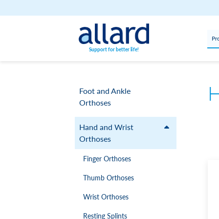
Skip to content
Pr
Support for better life!
H
Foot and Ankle
Orthoses
Hand and Wrist
Orthoses
Finger Orthoses
Thumb Orthoses
Wrist Orthoses
Resting Splints