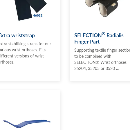
®
Extra wriststrap
SELECTION
Radialis
Finger Part
xtra stabilizing straps for our
arious wrist orthoses. Fits
Supporting textile finger sectio
ifferent versions of wrist
to be combined with
rthoses.
SELECTION® Wrist orthoses
35204, 35205 or 3520 ...