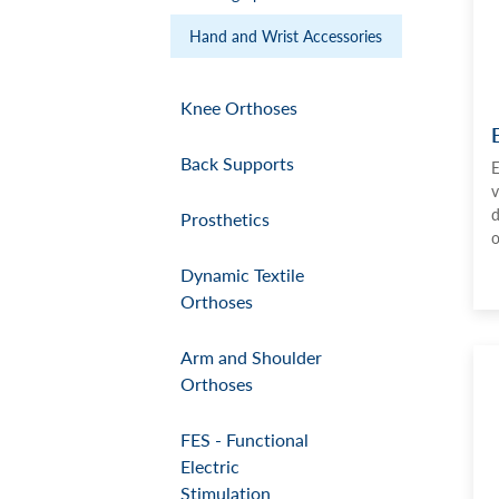
Hand and Wrist Accessories
Knee Orthoses
Back Supports
E
v
d
Prosthetics
o
Dynamic Textile
Orthoses
Arm and Shoulder
Orthoses
FES - Functional
Electric
Stimulation