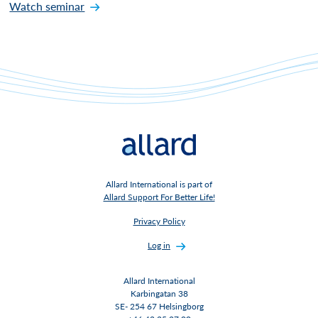
Watch seminar
Allard International is part of
Allard Support For Better Life!
Privacy Policy
Log in
Allard International
Karbingatan 38
SE- 254 67 Helsingborg