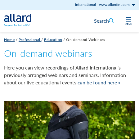
International
-
www.allardint.com
Skip to content
Search
MENU
Support for better life!
Home
/
Professional
/
Education
/
On-demand Webinars
On-demand webinars
Here you can view recordings of Allard International's
previously arranged webinars and seminars. Information
about our live educational events
can be found here »