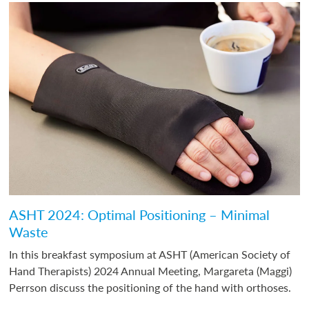
ASHT 2024: Optimal Positioning – Minimal
Waste
In this breakfast symposium at ASHT (American Society of
Hand Therapists) 2024 Annual Meeting, Margareta (Maggi)
Perrson discuss the positioning of the hand with orthoses.