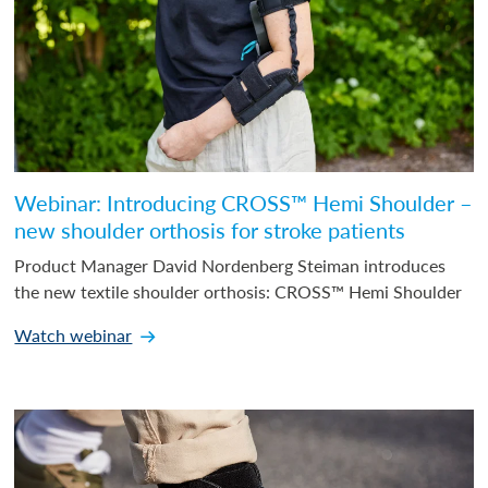
Webinar: Introducing CROSS™ Hemi Shoulder –
new shoulder orthosis for stroke patients
Product Manager David Nordenberg Steiman introduces
the new textile shoulder orthosis: CROSS™ Hemi Shoulder
Watch webinar