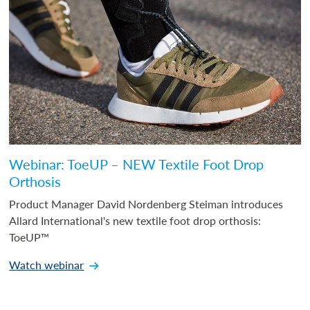
Webinar: ToeUP – NEW Textile Foot Drop
Orthosis
Product Manager David Nordenberg Steiman introduces
Allard International's new textile foot drop orthosis:
ToeUP™
Watch webinar