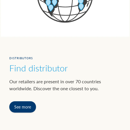
DISTRIBUTORS
Find distributor
Our retailers are present in over 70 countries
worldwide. Discover the one closest to you.
See more