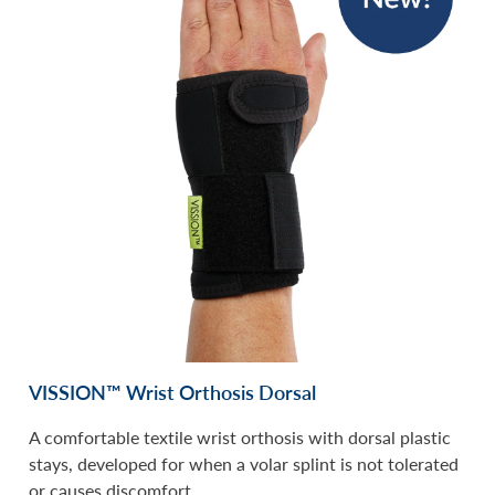
VISSION™ Wrist Orthosis Dorsal
A comfortable textile wrist orthosis with dorsal plastic
stays, developed for when a volar splint is not tolerated
or causes discomfort.