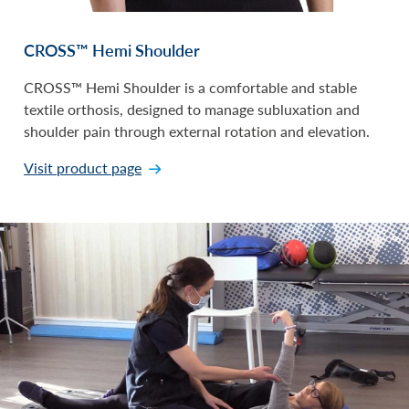
CROSS™ Hemi Shoulder
CROSS™ Hemi Shoulder is a comfortable and stable
textile orthosis, designed to manage subluxation and
shoulder pain through external rotation and elevation.
Visit product page