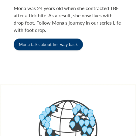
Mona was 24 years old when she contracted TBE
after a tick bite. As a result, she now lives with
drop foot. Follow Mona's journey in our series Life
with foot drop.
Mona talks about her way back