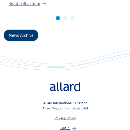
Read full article
News Archive
Allard International is part of
Allard Support For Better Life!
Privacy Policy
Log in