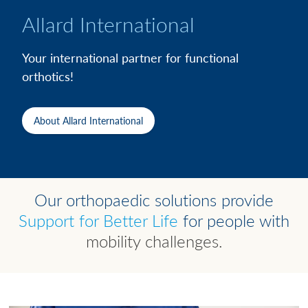
Allard International
Your international partner for functional
orthotics!
About Allard International
Our orthopaedic solutions provide
Support for Better Life
for people with
mobility challenges.