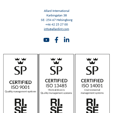
Allard International
Karbingatan 38
SE- 254 67 Helsingborg
+46 42 25 27 00
info@allardint.com