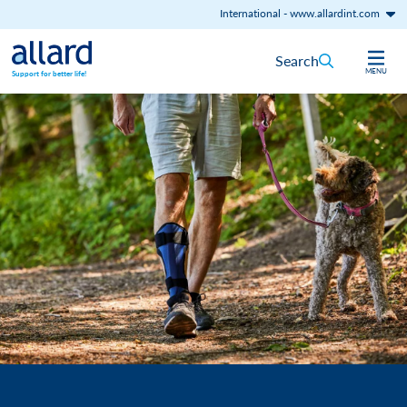
International
-
www.allardint.com
Skip to content
Search
MENU
Support for better life!