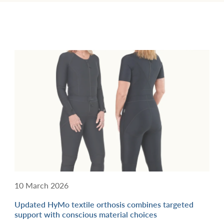
10 March 2026
Updated HyMo textile orthosis combines targeted
support with conscious material choices