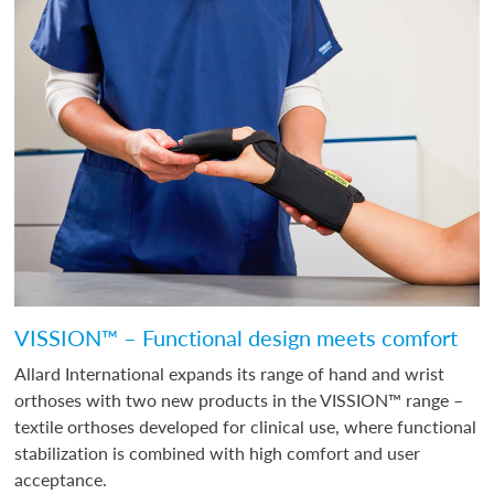
VISSION™ – Functional design meets comfort
Allard International expands its range of hand and wrist
orthoses with two new products in the VISSION™ range –
textile orthoses developed for clinical use, where functional
stabilization is combined with high comfort and user
acceptance.