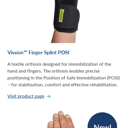
Vission™ Finger Splint POSI
A textile orthosis designed for immobilization of the
hand and fingers. The orthosis enables precise
positioning in the Position of Safe Immobilization (POSI)
– for stabilization, comfort and effective rehabilitation.
Visit product page