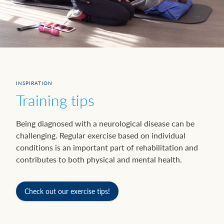
INSPIRATION
Training tips
Being diagnosed with a neurological disease can be
challenging. Regular exercise based on individual
conditions is an important part of rehabilitation and
contributes to both physical and mental health.
Check out our exercise tips!