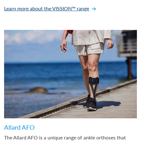
Learn more about the VISSION™ range
Allard AFO
The Allard AFO is a unique range of ankle orthoses that