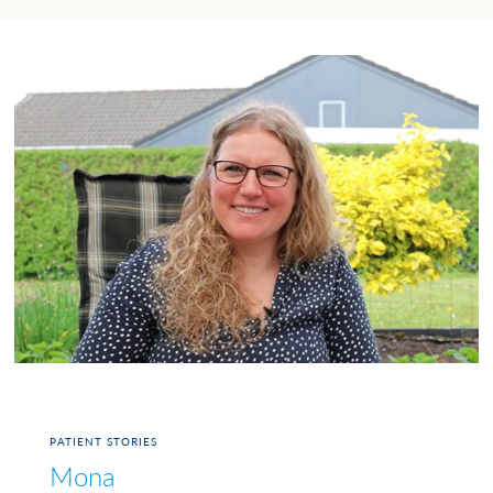
PATIENT STORIES
Mona