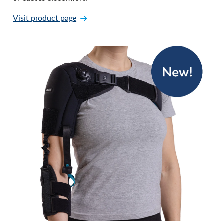
Visit product page