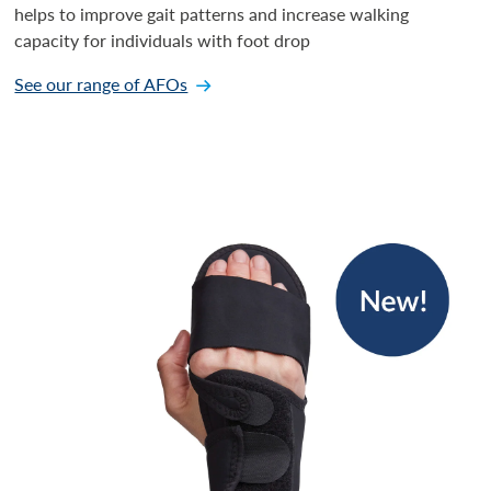
helps to improve gait patterns and increase walking
capacity for individuals with foot drop
See our range of AFOs