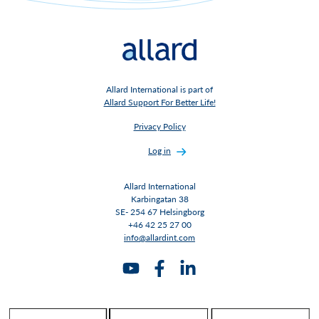
Allard International is part of
Allard Support For Better Life!
Privacy Policy
Log in
Allard International
Karbingatan 38
SE- 254 67 Helsingborg
+46 42 25 27 00
info@allardint.com