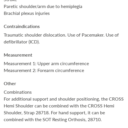
Paretic shoulder/arm due to hemiplegia
Brachial plexus injuries
Contraindications
Traumatic shoulder dislocation. Use of Pacemaker. Use of
defibrillator (ICD).
Measurement
Measurement 1: Upper arm circumference
Measurement 2: Forearm circumference
Other
Combinations
For additional support and shoulder positioning, the CROSS
Hemi Shoulder can be combined with the CROSS Hemi
Shoulder, Strap 28718. For hand support, it can be
combined with the SOT Resting Orthosis, 28710.