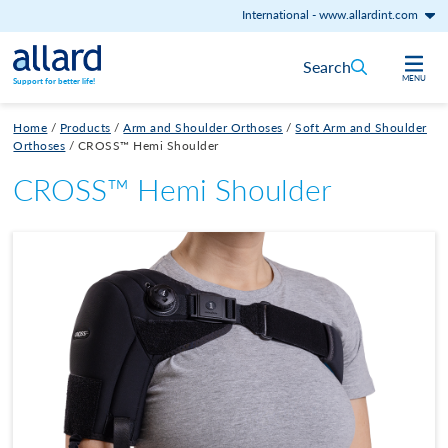
International
-
www.allardint.com
Skip to content
Search
MENU
Support for better life!
Home
/
Products
/
Arm and Shoulder Orthoses
/
Soft Arm and Shoulder
Orthoses
/
CROSS™ Hemi Shoulder
CROSS™ Hemi Shoulder