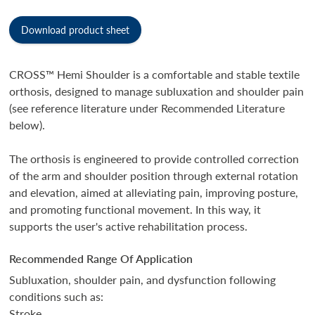
Download product sheet
CROSS™ Hemi Shoulder is a comfortable and stable textile
orthosis, designed to manage subluxation and shoulder pain
(see reference literature under Recommended Literature
below).
The orthosis is engineered to provide controlled correction
of the arm and shoulder position through external rotation
and elevation, aimed at alleviating pain, improving posture,
and promoting functional movement. In this way, it
supports the user's active rehabilitation process.
Recommended Range Of Application
Subluxation, shoulder pain, and dysfunction following
conditions such as:
Stroke