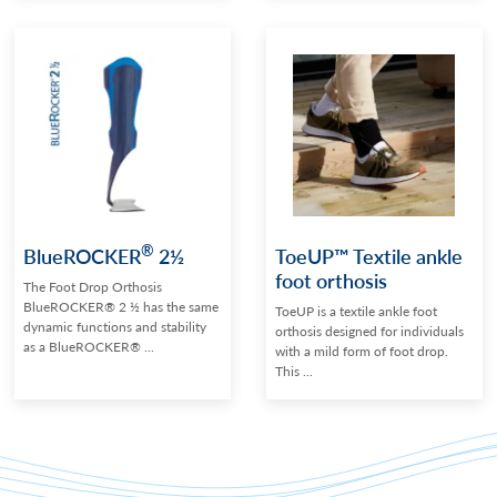
®
BlueROCKER
2½
ToeUP™ Textile ankle
foot orthosis
The Foot Drop Orthosis
BlueROCKER® 2 ½ has the same
ToeUP is a textile ankle foot
dynamic functions and stability
orthosis designed for individuals
as a BlueROCKER® ...
with a mild form of foot drop.
This ...