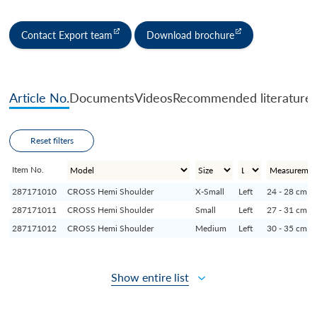
Contact Export team
Download brochure
Article No.
Documents
Videos
Recommended literature
Reset filters
Item No.
287171010
CROSS Hemi Shoulder
X-Small
Left
24 - 28 cm
287171011
CROSS Hemi Shoulder
Small
Left
27 - 31 cm
287171012
CROSS Hemi Shoulder
Medium
Left
30 - 35 cm
Show entire list