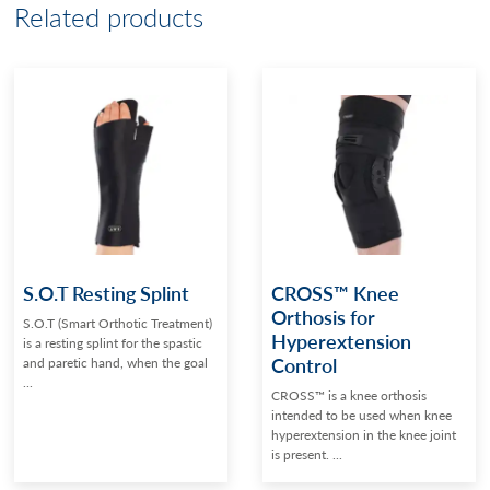
Related products
S.O.T Resting Splint
CROSS™ Knee
Orthosis for
S.O.T (Smart Orthotic Treatment)
Hyperextension
is a resting splint for the spastic
Control
and paretic hand, when the goal
...
CROSS™ is a knee orthosis
intended to be used when knee
hyperextension in the knee joint
is present. ...