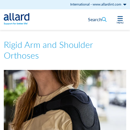
International
-
www.allardint.com
Skip to content
Search
MENU
Support for better life!
Rigid Arm and Shoulder
Orthoses