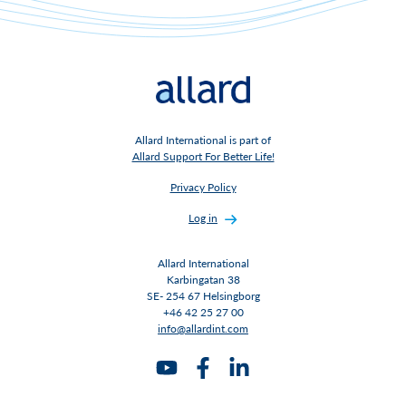
Allard International is part of
Allard Support For Better Life!
Privacy Policy
Log in
Allard International
Karbingatan 38
SE- 254 67 Helsingborg
+46 42 25 27 00
info@allardint.com