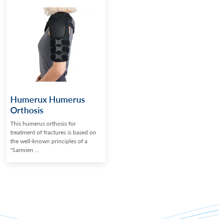
Humerux Humerus
Orthosis
This humerus orthosis for
treatment of fractures is based on
the well-known principles of a
"Sarmien ...