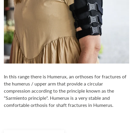
In this range there is Humerux, an orthoses for fractures of
the humerus / upper arm that provide a circular
compression according to the principle known as the
"Sarmiento principle". Humerux is a very stable and
comfortable orthosis for shaft fractures in Humerus.