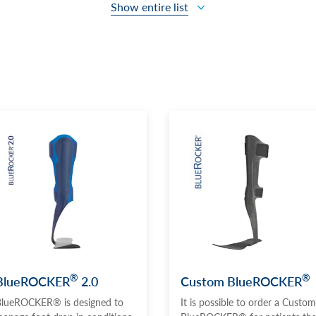
Show entire list
®
®
BlueROCKER
2.0
Custom BlueROCKER
lueROCKER® is designed to
It is possible to order a Custom