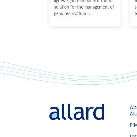
lightweight, functional orthotic
m
solution for the management of
s
genu recurvatum ...
S
Alla
All
Pri
Log