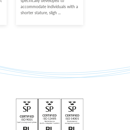
t
specifically developed to
accommodate individuals with a
shorter stature, sligh ...