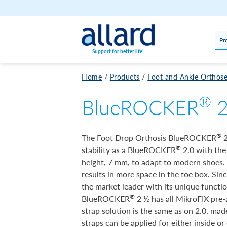
Skip to content
Pr
Support for better life!
Home
/
Products
/
Foot and Ankle Orthos
®
BlueROCKER
®
The Foot Drop Orthosis BlueROCKER
2
®
stability as a BlueROCKER
2.0 with the
height, 7 mm, to adapt to modern shoes. T
results in more space in the toe box. Sin
the market leader with its unique functi
®
BlueROCKER
2 ½ has all MikroFIX pre-
strap solution is the same as on 2.0, mad
straps can be applied for either inside or