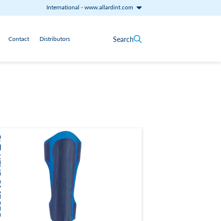
International
-
www.allardint.com
Search
Contact
Distributors