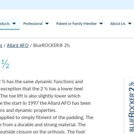
oducts
Professional
Patient or Family Member
About Us
es
/
Allard AFO
/
BlueROCKER® 2½
2½
 ½ has the same dynamic functions and
 exception that the 2 ½ has a lower heel
he toe lift is also slightly lower which
ce the start in 1997 the Allard AFO has been
ons and dynamic properties.
applied to simply fitment of the padding. The
e from a durable and strong material. The
 outside closure on the orthosis. The foot