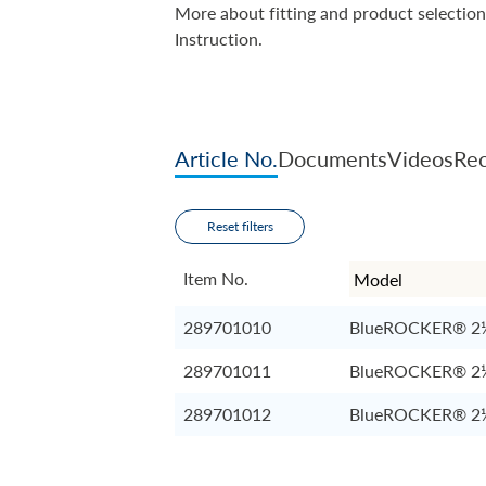
More about fitting and product selection
Instruction.
Article No.
Documents
Videos
Rec
Reset filters
Item No.
289701010
BlueROCKER® 2
289701011
BlueROCKER® 2
289701012
BlueROCKER® 2