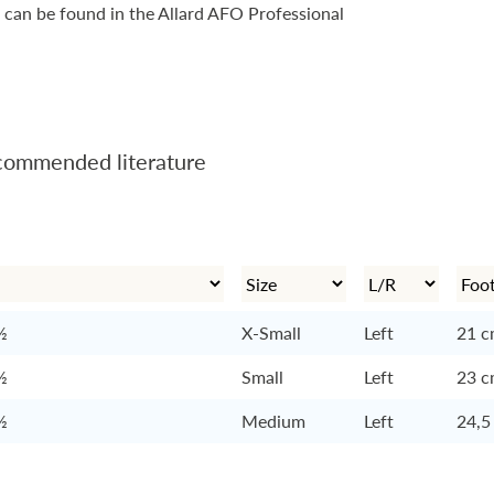
 can be found in the Allard AFO Professional
ommended literature
½
X-Small
Left
21 
½
Small
Left
23 
½
Medium
Left
24,5