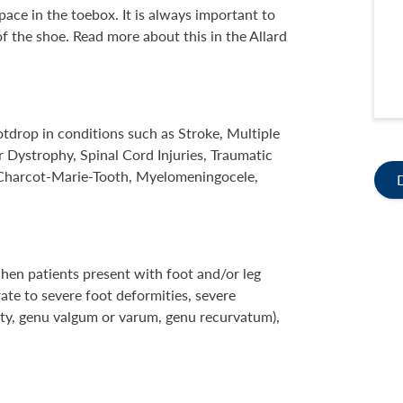
ace in the toebox. It is always important to
f the shoe. Read more about this in the Allard
tdrop in conditions such as Stroke, Multiple
 Dystrophy, Spinal Cord Injuries, Traumatic
, Charcot-Marie-Tooth, Myelomeningocele,
en patients present with foot and/or leg
te to severe foot deformities, severe
city, genu valgum or varum, genu recurvatum),