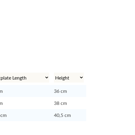
cm
36 cm
cm
38 cm
 cm
40,5 cm