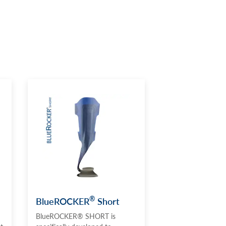
®
BlueROCKER
Short
BlueROCKER® SHORT is