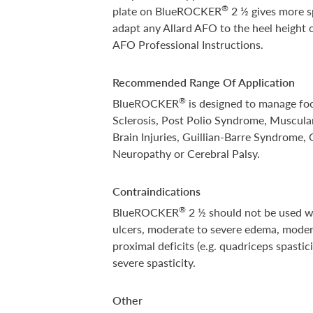
®
plate on BlueROCKER
2 ½ gives more sp
adapt any Allard AFO to the heel height o
AFO Professional Instructions.
Recommended Range Of Application
®
BlueROCKER
is designed to manage foo
Sclerosis, Post Polio Syndrome, Muscular
Brain Injuries, Guillian-Barre Syndrome
Neuropathy or Cerebral Palsy.
Contraindications
®
BlueROCKER
2 ½ should not be used wh
ulcers, moderate to severe edema, modera
proximal deficits (e.g. quadriceps spasti
severe spasticity.
Other