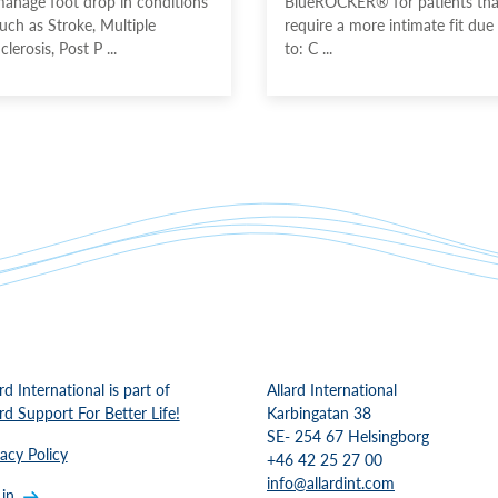
anage foot drop in conditions
BlueROCKER® for patients tha
uch as Stroke, Multiple
require a more intimate fit due
clerosis, Post P ...
to: C ...
rd International is part of
Allard International
ard Support For Better Life!
Karbingatan 38
SE- 254 67 Helsingborg
vacy Policy
+46 42 25 27 00
info@allardint.com
 in