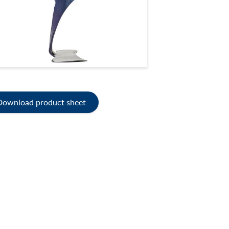
Download product sheet