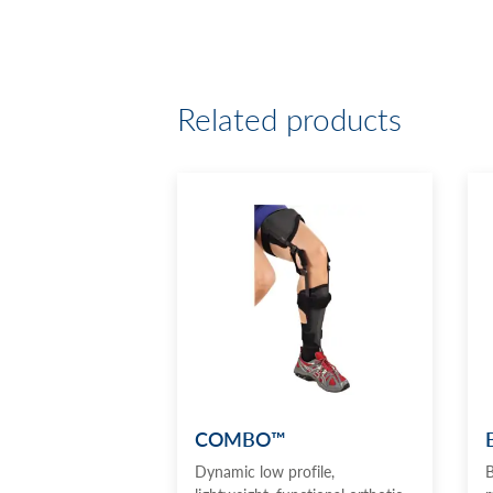
Related products
COMBO™
Dynamic low profile,
B