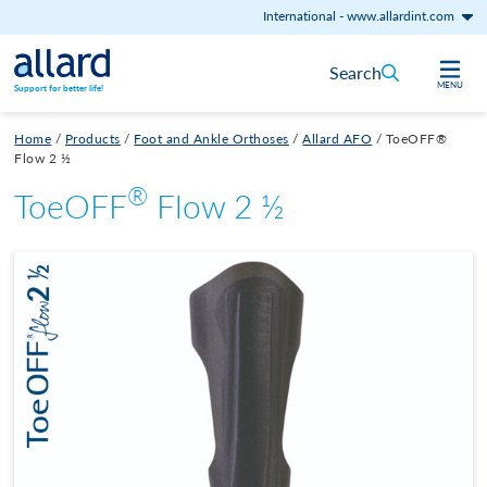
International
-
www.allardint.com
Skip to content
Search
MENU
Support for better life!
Home
/
Products
/
Foot and Ankle Orthoses
/
Allard AFO
/
ToeOFF®
Flow 2 ½
®
ToeOFF
Flow 2 ½