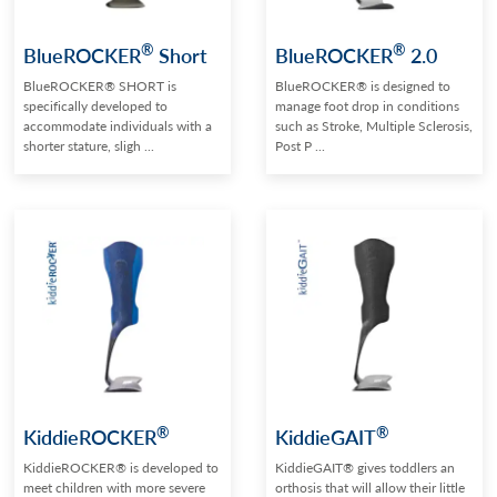
®
®
BlueROCKER
Short
BlueROCKER
2.0
BlueROCKER® SHORT is
BlueROCKER® is designed to
specifically developed to
manage foot drop in conditions
accommodate individuals with a
such as Stroke, Multiple Sclerosis,
shorter stature, sligh ...
Post P ...
®
®
KiddieROCKER
KiddieGAIT
KiddieROCKER® is developed to
KiddieGAIT® gives toddlers an
meet children with more severe
orthosis that will allow their little