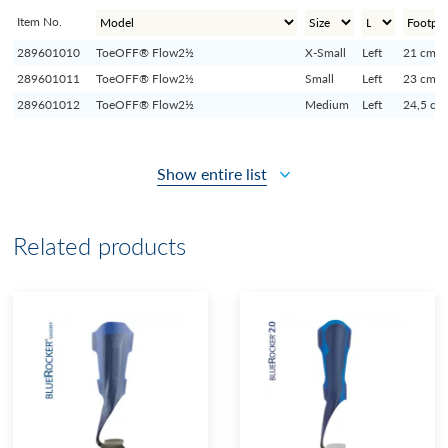
Item No.
289601010
ToeOFF® Flow2½
X-Small
Left
21 cm
289601011
ToeOFF® Flow2½
Small
Left
23 cm
289601012
ToeOFF® Flow2½
Medium
Left
24,5 cm
Show entire list
Related products