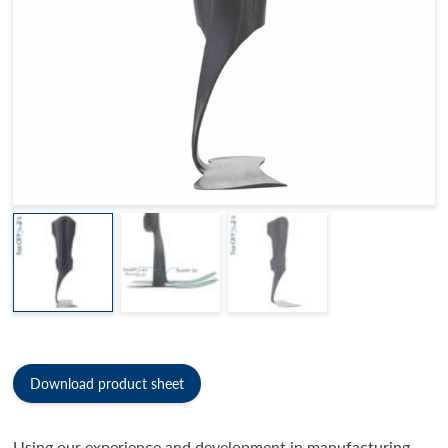
Download product sheet
Using our experience and development in manufacturing