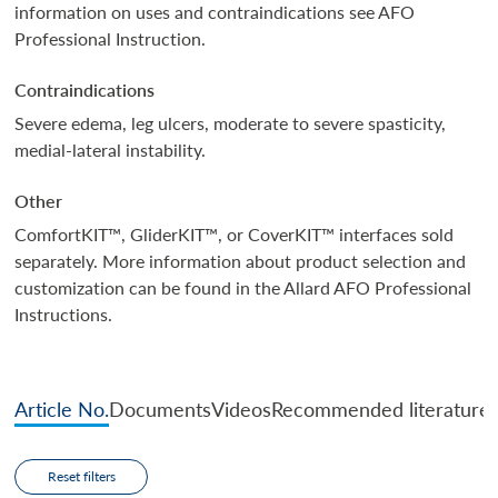
information on uses and contraindications see AFO
Professional Instruction.
Contraindications
Severe edema, leg ulcers, moderate to severe spasticity,
medial-lateral instability.
Other
ComfortKIT™, GliderKIT™, or CoverKIT™ interfaces sold
separately. More information about product selection and
customization can be found in the Allard AFO Professional
Instructions.
Article No.
Documents
Videos
Recommended literature
Reset filters