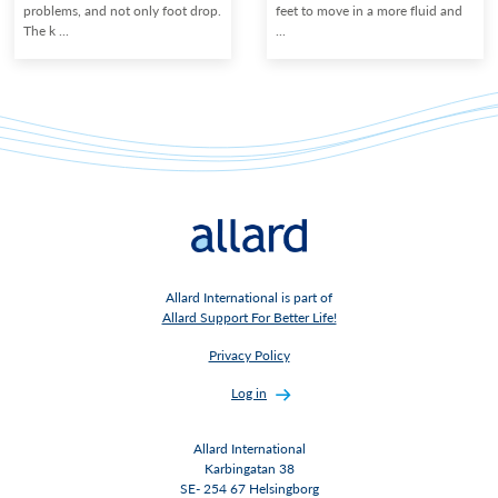
problems, and not only foot drop.
feet to move in a more fluid and
The k ...
...
Allard International is part of
Allard Support For Better Life!
Privacy Policy
Log in
Allard International
Karbingatan 38
SE- 254 67 Helsingborg