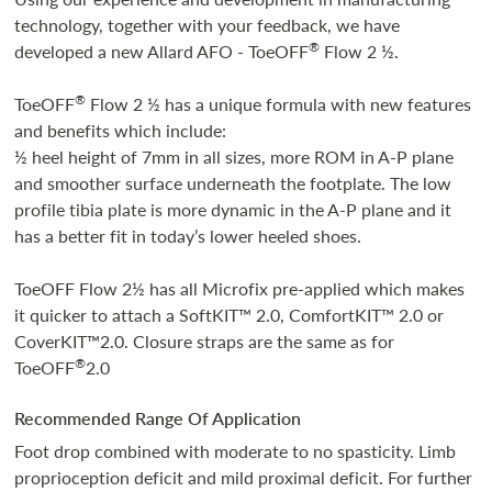
technology, together with your feedback, we have
®
developed a new Allard AFO - ToeOFF
Flow 2 ½.
®
ToeOFF
Flow 2 ½ has a unique formula with new features
and benefits which include:
½ heel height of 7mm in all sizes, more ROM in A-P plane
and smoother surface underneath the footplate. The low
profile tibia plate is more dynamic in the A-P plane and it
has a better fit in today’s lower heeled shoes.
ToeOFF Flow 2½ has all Microfix pre-applied which makes
it quicker to attach a SoftKIT™ 2.0, ComfortKIT™ 2.0 or
CoverKIT™2.0. Closure straps are the same as for
®
ToeOFF
2.0
Recommended Range Of Application
Foot drop combined with moderate to no spasticity. Limb
proprioception deficit and mild proximal deficit. For further