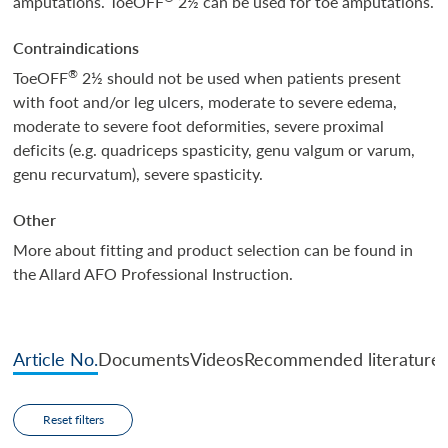
amputations. ToeOFF
2½ can be used for toe amputations.
Contraindications
®
ToeOFF
2½ should not be used when patients present
with foot and/or leg ulcers, moderate to severe edema,
moderate to severe foot deformities, severe proximal
deficits (e.g. quadriceps spasticity, genu valgum or varum,
genu recurvatum), severe spasticity.
Other
More about fitting and product selection can be found in
the Allard AFO Professional Instruction.
Article No.
Documents
Videos
Recommended literature
Reset filters