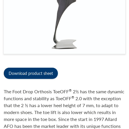
Download product sheet
®
The Foot Drop Orthosis ToeOFF
2½ has the same dynamic
®
functions and stability as ToeOFF
2.0 with the exception
that the 2 ½ has a lower heel height of 7 mm, to adapt to
modern shoes. The toe lift is also lower which results in
more space in the toe box. Since the start in 1997 Allard
AFO has been the market leader with its unique functions