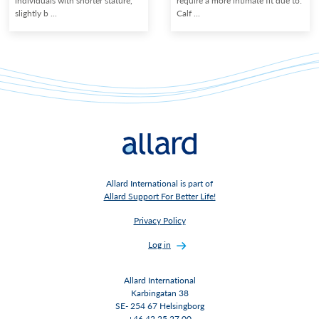
individuals with shorter stature,
require a more intimate fit due to:
slightly b ...
Calf ...
Allard International is part of
Allard Support For Better Life!
Privacy Policy
Log in
Allard International
Karbingatan 38
SE- 254 67 Helsingborg
+46 42 25 27 00