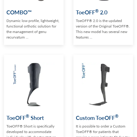
®
COMBO™
ToeOFF
2.0
Dynamic low profile, lightweight,
ToeOFF® 2.0 is the updated
functional orthotic solution for
version of the Original ToeOFF®.
the management of genu
This new model has several new
recurvatum ...
features ...
®
®
ToeOFF
Short
Custom ToeOFF
ToeOFF® Short is specifically
It is possible to order a Custom
developed to accommodate
ToeOFF® for patients that