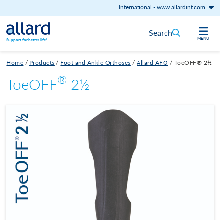
International
-
www.allardint.com
Skip to content
Search
MENU
Support for better life!
Home
/
Products
/
Foot and Ankle Orthoses
/
Allard AFO
/
ToeOFF® 2½
®
ToeOFF
2½