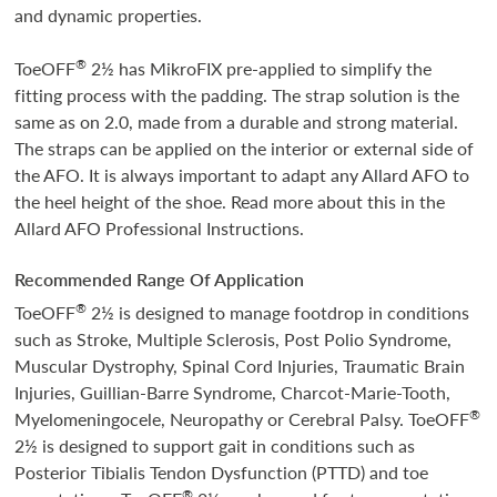
and dynamic properties.
®
ToeOFF
2½ has MikroFIX pre-applied to simplify the
fitting process with the padding. The strap solution is the
same as on 2.0, made from a durable and strong material.
The straps can be applied on the interior or external side of
the AFO. It is always important to adapt any Allard AFO to
the heel height of the shoe. Read more about this in the
Allard AFO Professional Instructions.
Recommended Range Of Application
®
ToeOFF
2½ is designed to manage footdrop in conditions
such as Stroke, Multiple Sclerosis, Post Polio Syndrome,
Muscular Dystrophy, Spinal Cord Injuries, Traumatic Brain
Injuries, Guillian-Barre Syndrome, Charcot-Marie-Tooth,
®
Myelomeningocele, Neuropathy or Cerebral Palsy. ToeOFF
2½ is designed to support gait in conditions such as
Posterior Tibialis Tendon Dysfunction (PTTD) and toe
®