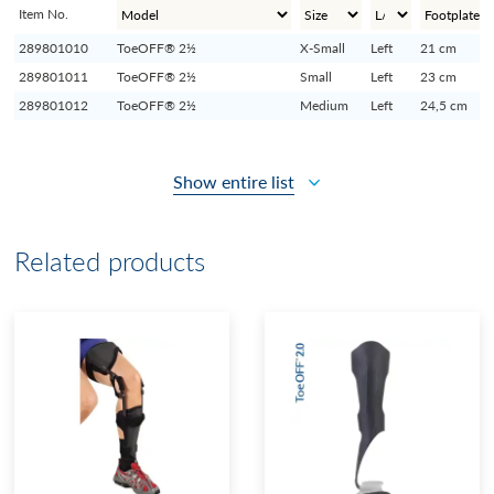
Item No.
289801010
ToeOFF® 2½
X-Small
Left
21 cm
289801011
ToeOFF® 2½
Small
Left
23 cm
289801012
ToeOFF® 2½
Medium
Left
24,5 cm
Show entire list
Related products