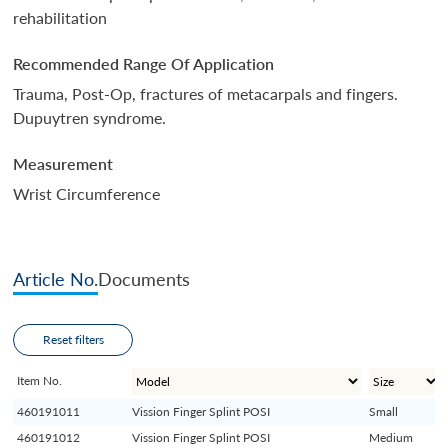
rehabilitation
Recommended Range Of Application
Trauma, Post-Op, fractures of metacarpals and fingers.
Dupuytren syndrome.
Measurement
Wrist Circumference
Article No.
Documents
Reset filters
Item No.
460191011
Vission Finger Splint POSI
Small
460191012
Vission Finger Splint POSI
Medium