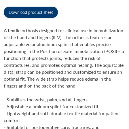
Download product sheet
A textile orthosis designed for clinical use in immobilization
of the hand and fingers (II-V). The orthosis features an
adjustable volar aluminum splint that enables precise
positioning in the Position of Safe Immobilization (POSI) – a
function that protects joints, reduces the risk of
contractures, and promotes optimal healing. The adjustable
distal strap can be positioned and customized to ensure an
optimal fit. The wide strap helps reduce edema in the
fingers and on the back of the hand.
- Stabilizes the wrist, palm, and all fingers
- Adjustable aluminum splint for customized fit
- Lightweight and soft, durable textile material for patient
comfort
- Suitable for postoperative care, fractures, and