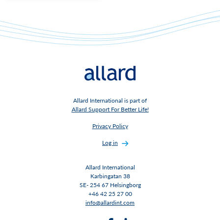
Allard International is part of
Allard Support For Better Life!
Privacy Policy
Log in
Allard International
Karbingatan 38
SE- 254 67 Helsingborg
+46 42 25 27 00
info@allardint.com