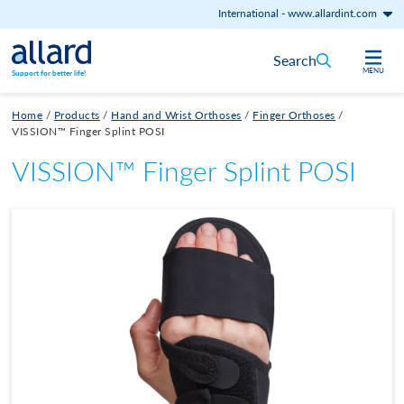
International
-
www.allardint.com
Skip to content
Search
MENU
Support for better life!
Home
/
Products
/
Hand and Wrist Orthoses
/
Finger Orthoses
/
VISSION™ Finger Splint POSI
VISSION™ Finger Splint POSI