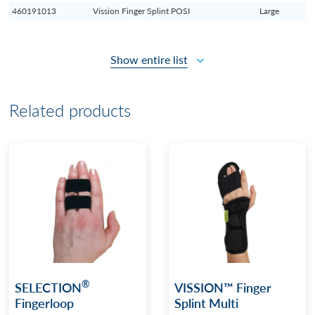
460191013
Vission Finger Splint POSI
Large
Show entire list
Related products
®
SELECTION
VISSION™ Finger
Fingerloop
Splint Multi