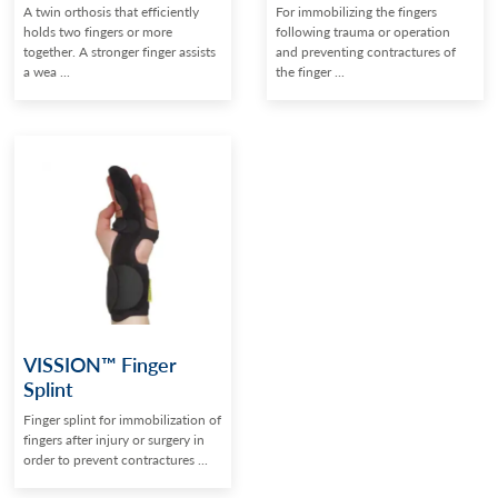
A twin orthosis that efficiently
For immobilizing the fingers
holds two fingers or more
following trauma or operation
together. A stronger finger assists
and preventing contractures of
a wea ...
the finger ...
VISSION™ Finger
Splint
Finger splint for immobilization of
fingers after injury or surgery in
order to prevent contractures ...