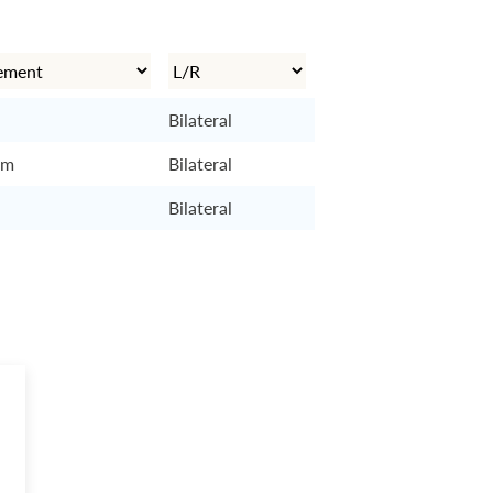
Bilateral
cm
Bilateral
Bilateral