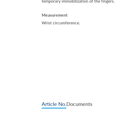
temporary immobilization of the fingers.
Measurement
Wrist circumference.
Article No.
Documents