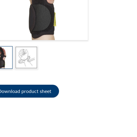
Download product sheet