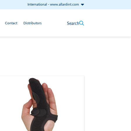
International
-
www.allardint.com
Search
Contact
Distributors