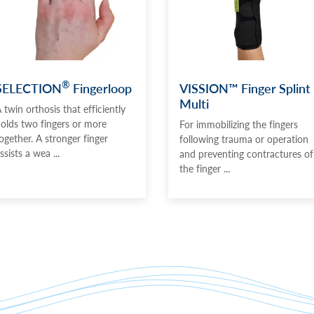
®
SELECTION
Fingerloop
VISSION™ Finger Splint
Multi
 twin orthosis that efficiently
olds two fingers or more
For immobilizing the fingers
ogether. A stronger finger
following trauma or operation
ssists a wea ...
and preventing contractures of
the finger ...