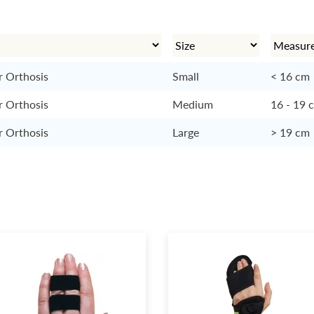
r Orthosis
Small
< 16 cm
r Orthosis
Medium
16 - 19 
r Orthosis
Large
> 19 cm