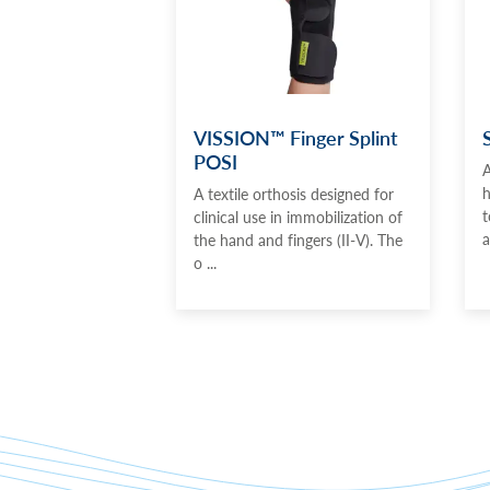
VISSION™ Finger Splint
POSI
A
h
A textile orthosis designed for
t
clinical use in immobilization of
a
the hand and fingers (II-V). The
o ...