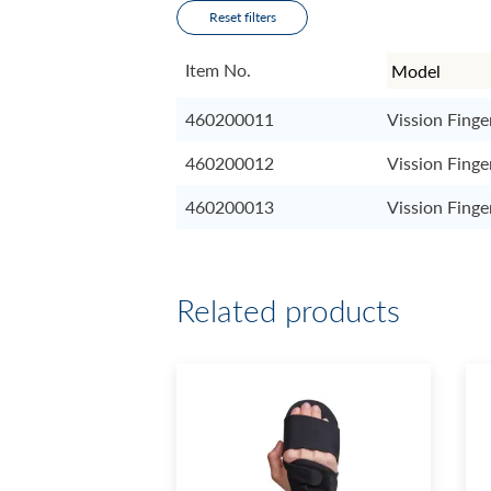
Reset filters
Item No.
460200011
Vission Finge
460200012
Vission Finge
460200013
Vission Finge
Related products