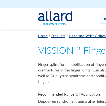
Skip to content
Pr
Support for better life!
Home
/
Products
/
Hand and Wrist Orthos
VISSION™ Finger
Finger splint for immobilization of finger
contractures in the finger joints. Can al
well as Dupuytren syndrome and conditio
fingers.
Recommended Range Of Application
Dupuytren syndrome, trauma after injury 