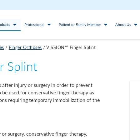
oducts
Professional
Patient or Family Member
About Us
es
/
Finger Orthoses
/
VISSION™ Finger Splint
 Splint
s after injury or surgery in order to prevent
so be used for conservative finger therapy as
ns requiring temporary immobilization of the
or surgery, conservative finger therapy,