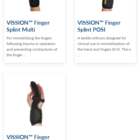
VISSION™ Finger
VISSION™ Finger
Splint Multi
Splint POSI
For immobilizing the fingers
A textile orthosis designed for
following trauma or operation
clinical use in immobilization of
and preventing contractures of
the hand and fingers (II-V). The o
the finger ...
...
VISSION™ Finger