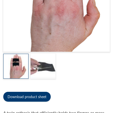
Download product sheet
A twin orthosis that efficiently holds two fingers or more