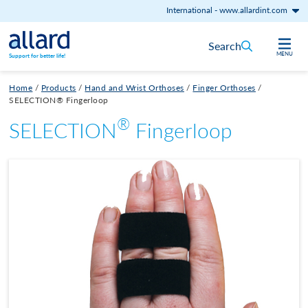
International
-
www.allardint.com
Skip to content
Search
MENU
Support for better life!
Home
/
Products
/
Hand and Wrist Orthoses
/
Finger Orthoses
/
SELECTION® Fingerloop
®
SELECTION
Fingerloop