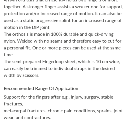
together. A stronger finger assists a weaker one for support,
protection and/or increased range of motion. It can also be
used as a static progressive splint for an increased range of
motion in the DIP joint.
The orthosis is made in 100% durable and quick-drying
nylon. Welded with no seams and therefore easy to cut for
a personal fit. One or more pieces can be used at the same
time.
The semi-prepared Fingerloop sheet, which is 10 cm wide,
can easily be trimmed to individual straps in the desired
width by scissors.
Recommended Range Of Application
Support for the fingers after e.g., injury, surgery, stable
fractures,
metacarpal fractures, chronic pain conditions, sprains, joint
wear, and contractures.