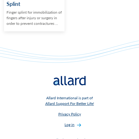
Splint
Finger splint for immobilization of
fingers after injury or surgery in
order to prevent contractures ...
Allard International is part of
Allard Support For Better Life!
Privacy Policy
Log in