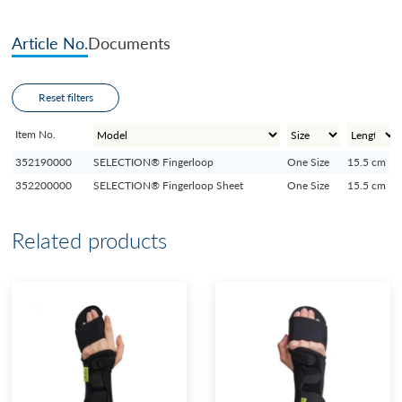
Article No.
Documents
Reset filters
Item No.
352190000
SELECTION® Fingerloop
One Size
15.5 cm
352200000
SELECTION® Fingerloop Sheet
One Size
15.5 cm
Related products