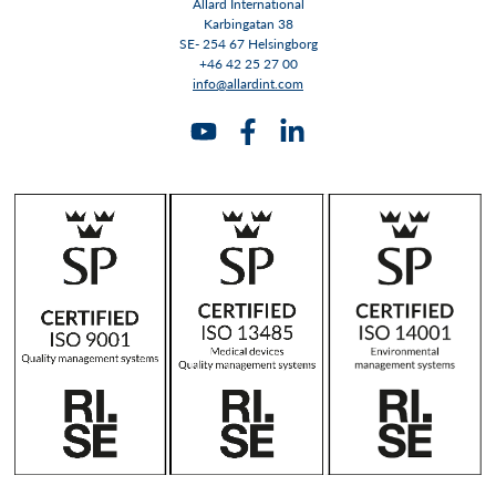
Allard International
Karbingatan 38
SE- 254 67 Helsingborg
+46 42 25 27 00
info@allardint.com