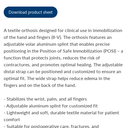
Download product sheet
A textile orthosis designed for clinical use in immobilization
of the hand and fingers (II-V). The orthosis features an
adjustable volar aluminum splint that enables precise
positioning in the Position of Safe Immobilization (POSI) – a
function that protects joints, reduces the risk of
contractures, and promotes optimal healing. The adjustable
distal strap can be positioned and customized to ensure an
optimal fit. The wide strap helps reduce edema in the
fingers and on the back of the hand.
- Stabilizes the wrist, palm, and all fingers
- Adjustable aluminum splint for customized fit
- Lightweight and soft, durable textile material for patient
comfort
- Suitable for postoperative care, fractures, and