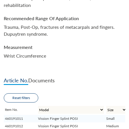
rehabilitation
Recommended Range Of Application
Trauma, Post-Op, fractures of metacarpals and fingers.
Dupuytren syndrome.
Measurement
Wrist Circumference
Article No.
Documents
Reset filters
Item No.
460191011
Vission Finger Splint POSI
Small
460191012
Vission Finger Splint POSI
Medium