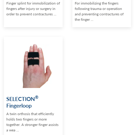
Finger splint for immobilization of
For immobilizing the fingers
fingers after injury or surgery in
following trauma or operation
order to prevent contractures ...
and preventing contractures of
the finger ...
®
SELECTION
Fingerloop
A twin orthosis that efficiently
holds two fingers or more
together. A stronger finger assists
a wea ...