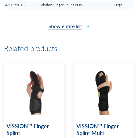
460191013
Vission Finger Splint POSI
Large
Show entire list
Related products
VISSION™ Finger
VISSION™ Finger
Splint
Splint Multi