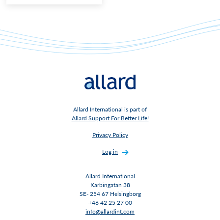
Allard International is part of
Allard Support For Better Life!
Privacy Policy
Log in
Allard International
Karbingatan 38
SE- 254 67 Helsingborg
+46 42 25 27 00
info@allardint.com