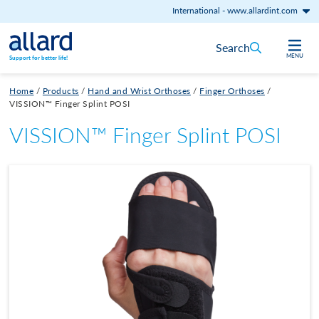
International
-
www.allardint.com
Skip to content
Search
MENU
Support for better life!
Home
/
Products
/
Hand and Wrist Orthoses
/
Finger Orthoses
/
VISSION™ Finger Splint POSI
VISSION™ Finger Splint POSI