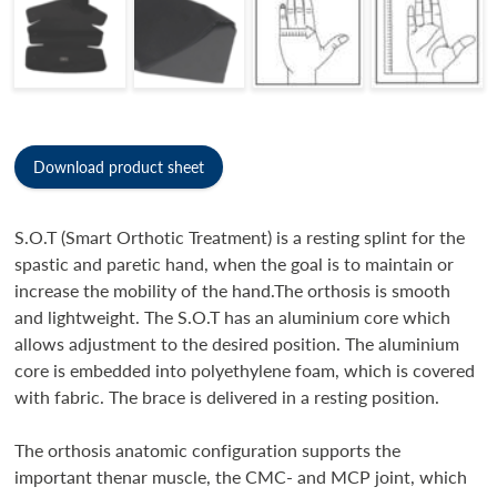
Download product sheet
S.O.T (Smart Orthotic Treatment) is a resting splint for the
spastic and paretic hand, when the goal is to maintain or
increase the mobility of the hand.The orthosis is smooth
and lightweight. The S.O.T has an aluminium core which
allows adjustment to the desired position. The aluminium
core is embedded into polyethylene foam, which is covered
with fabric. The brace is delivered in a resting position.
The orthosis anatomic configuration supports the
important thenar muscle, the CMC- and MCP joint, which