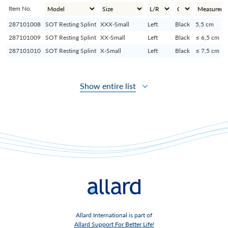
Item No.
287101008
SOT Resting Splint
XXX-Small
Left
Black
5,5 cm
287101009
SOT Resting Splint
XX-Small
Left
Black
≤ 6,5 cm
287101010
SOT Resting Splint
X-Small
Left
Black
≤ 7,5 cm
Show entire list
Allard International is part of
Allard Support For Better Life!