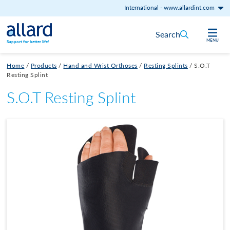
International
-
www.allardint.com
Skip to content
Search
MENU
Support for better life!
Home
/
Products
/
Hand and Wrist Orthoses
/
Resting Splints
/
S.O.T
Resting Splint
S.O.T Resting Splint