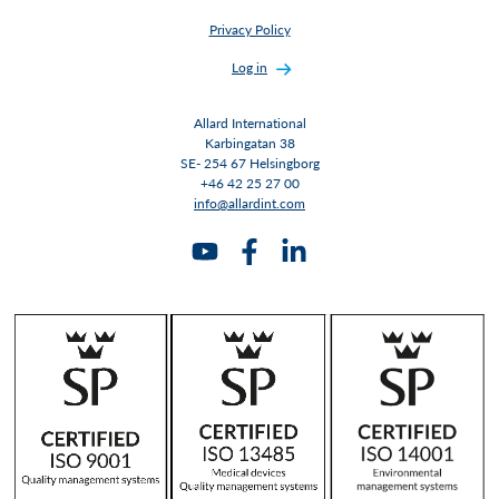
Privacy Policy
Log in
Allard International
Karbingatan 38
SE- 254 67 Helsingborg
+46 42 25 27 00
info@allardint.com