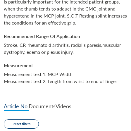
is particularly important for the intended patient groups,
when the thumb tends to adduct in the CMC joint and
hyperextend in the MCP joint. S.O.T Resting splint increases
the conditions for an effective grip.
Recommended Range Of Application
Stroke, CP, rheumatoid arthritis, radialis paresis,muscular
dystrophy, edema or plexus injury.
Measurement
Measurement text 1: MCP Width
Measurement text 2: Length from wrist to end of finger
Article No.
Documents
Videos
Reset filters