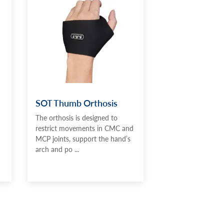
SOT Thumb Orthosis
The orthosis is designed to
restrict movements in CMC and
MCP joints, support the hand’s
arch and po ...
d