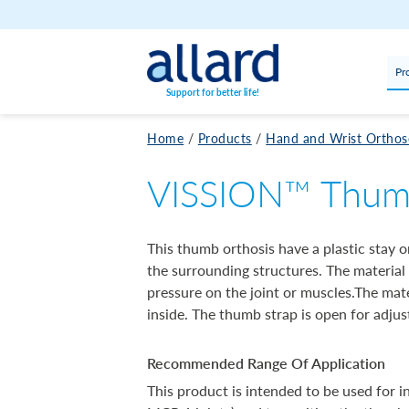
Skip to content
Pr
Support for better life!
Home
/
Products
/
Hand and Wrist Orthos
VISSION™ Thumb 
This thumb orthosis have a plastic stay
the surrounding structures. The material
pressure on the joint or muscles.The mate
inside. The thumb strap is open for adjust
Recommended Range Of Application
This product is intended to be used for i