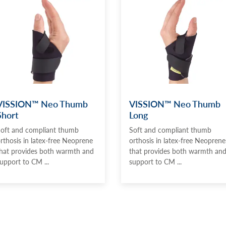
VISSION™ Neo Thumb
VISSION™ Neo Thumb
Short
Long
oft and compliant thumb
Soft and compliant thumb
rthosis in latex-free Neoprene
orthosis in latex-free Neoprene
hat provides both warmth and
that provides both warmth an
upport to CM ...
support to CM ...