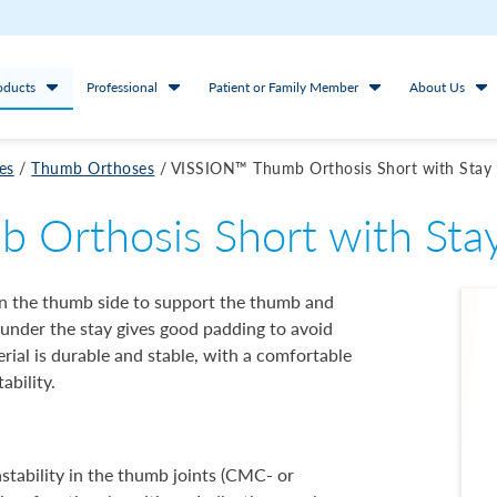
oducts
Professional
Patient or Family Member
About Us
es
/
Thumb Orthoses
/
VISSION™ Thumb Orthosis Short with Stay
Orthosis Short with Sta
 on the thumb side to support the thumb and
 under the stay gives good padding to avoid
rial is durable and stable, with a comfortable
ability.
nstability in the thumb joints (CMC- or