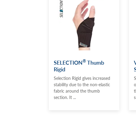
®
SELECTION
Thumb
Rigid
Selection Rigid gives increased
S
stability due to the non-elastic
o
fabric around the thumb
t
section. It ...
s