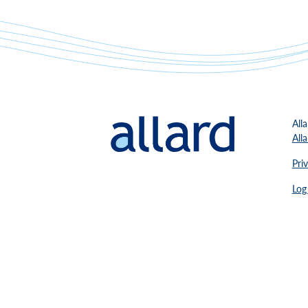
Alla
All
Pri
Log