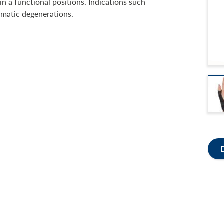
n a functional positions. Indications such
eumatic degenerations.