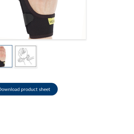
Download product sheet