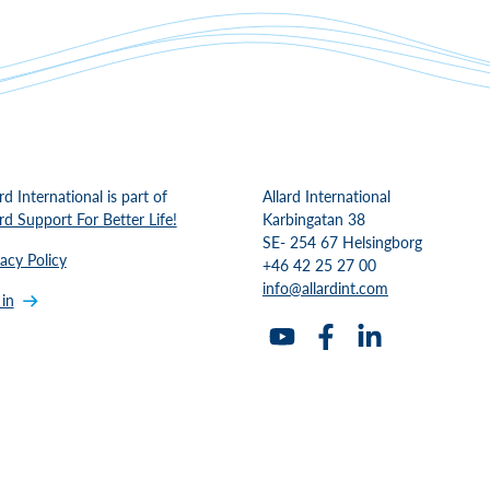
rd International is part of
Allard International
ard Support For Better Life!
Karbingatan 38
SE- 254 67 Helsingborg
vacy Policy
+46 42 25 27 00
info@allardint.com
 in