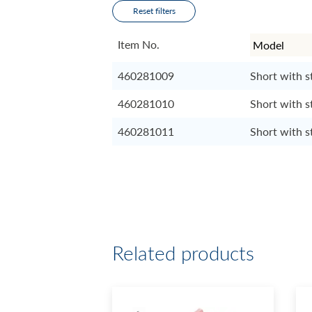
Reset filters
Item No.
460281009
Short with s
460281010
Short with s
460281011
Short with s
Related products