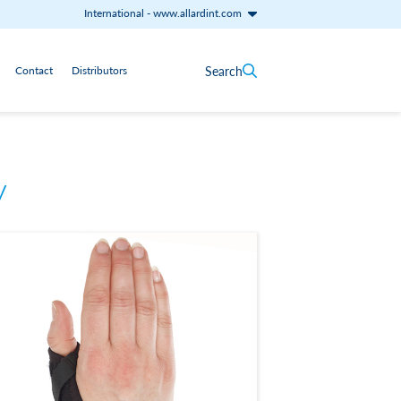
International
-
www.allardint.com
Search
Contact
Distributors
y