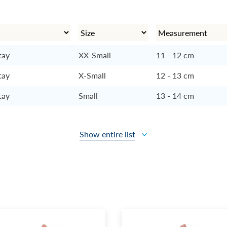
tay
XX-Small
11 - 12 cm
tay
X-Small
12 - 13 cm
tay
Small
13 - 14 cm
Show entire list