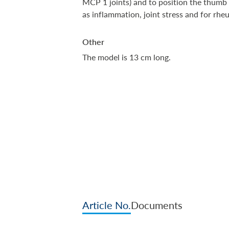
MCP 1 joints) and to position the thumb i
as inflammation, joint stress and for rh
Other
The model is 13 cm long.
Article No.
Documents