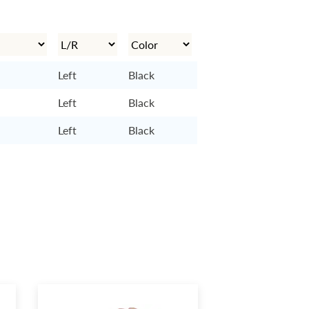
Left
Black
Left
Black
Left
Black