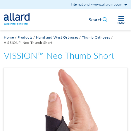
International
-
www.allardint.com
Skip to content
Search
MENU
Support for better life!
Home
/
Products
/
Hand and Wrist Orthoses
/
Thumb Orthoses
/
VISSION™ Neo Thumb Short
VISSION™ Neo Thumb Short