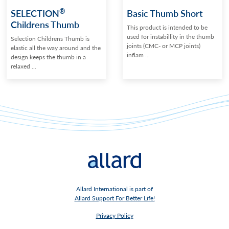
®
SELECTION
Basic Thumb Short
Childrens Thumb
This product is intended to be
used for instabillity in the thumb
Selection Childrens Thumb is
joints (CMC- or MCP joints)
elastic all the way around and the
inflam ...
design keeps the thumb in a
relaxed ...
Allard International is part of
Allard Support For Better Life!
Privacy Policy