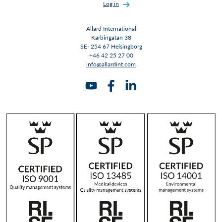
Log in
Allard International
Karbingatan 38
SE- 254 67 Helsingborg
+46 42 25 27 00
info@allardint.com