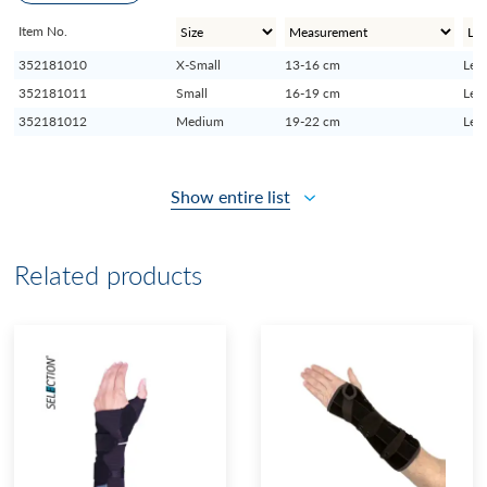
Item No.
352181010
X-Small
13-16 cm
Left
352181011
Small
16-19 cm
Left
352181012
Medium
19-22 cm
Left
Show entire list
Related products