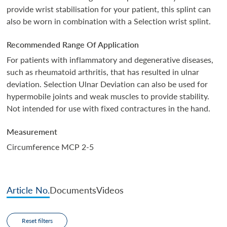
provide wrist stabilisation for your patient, this splint can
also be worn in combination with a Selection wrist splint.
Recommended Range Of Application
For patients with inflammatory and degenerative diseases,
such as rheumatoid arthritis, that has resulted in ulnar
deviation. Selection Ulnar Deviation can also be used for
hypermobile joints and weak muscles to provide stability.
Not intended for use with fixed contractures in the hand.
Measurement
Circumference MCP 2-5
Article No.
Documents
Videos
Reset filters