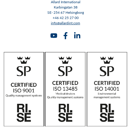
Allard International
Karbingatan 38
SE- 254 67 Helsingborg
+46 42 25 27 00
info@allardint.com