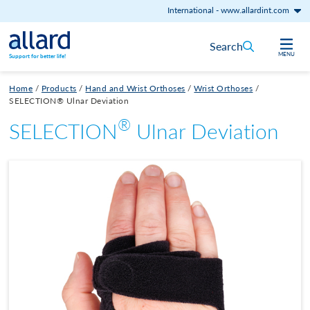
International
-
www.allardint.com
Skip to content
Search
MENU
Support for better life!
Home
/
Products
/
Hand and Wrist Orthoses
/
Wrist Orthoses
/
SELECTION® Ulnar Deviation
®
SELECTION
Ulnar Deviation