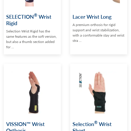
®
SELECTION
Wrist
Lacer Wrist Long
Rigid
A premium orthosis for rigid
support and wrist stabilization,
Selection Wrist Rigid has the
with a conformable stay and wrist
same features as the soft version,
stra ...
but also a thumb section added
for ...
®
VISSION™ Wrist
Selection
Wrist
Orthosis
Short