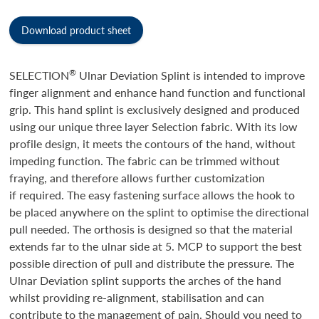
Download product sheet
®
SELECTION
Ulnar Deviation Splint is intended to improve
finger alignment and enhance hand function and functional
grip. This hand splint is exclusively designed and produced
using our unique three layer Selection fabric. With its low
profile design, it meets the contours of the hand, without
impeding function. The fabric can be trimmed without
fraying, and therefore allows further customization
if required. The easy fastening surface allows the hook to
be placed anywhere on the splint to optimise the directional
pull needed. The orthosis is designed so that the material
extends far to the ulnar side at 5. MCP to support the best
possible direction of pull and distribute the pressure. The
Ulnar Deviation splint supports the arches of the hand
whilst providing re-alignment, stabilisation and can
contribute to the management of pain. Should you need to