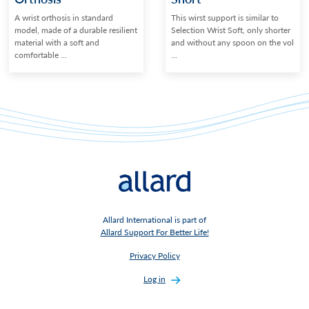
A wrist orthosis in standard
This wirst support is similar to
model, made of a durable resilient
Selection Wrist Soft, only shorter
material with a soft and
and without any spoon on the vol
comfortable ...
...
Allard International is part of
Allard Support For Better Life!
Privacy Policy
Log in