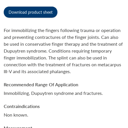
Download product sheet
For immobilizing the fingers following trauma or operation
and preventing contractures of the finger joints. Can also
be used in conservative finger therapy and the treatment of
Dupuytren syndrome. Conditions requiring temporary
finger immobilization. The splint can also be used in
connection with the treatment of fractures on metacarpus
III-V and its associated phalanges.
Recommended Range Of Application
Immobilizing, Dupuytren syndrome and fractures.
Contraindications
Non known.
Measurement