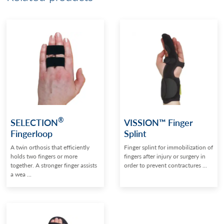
®
SELECTION
VISSION™ Finger
Fingerloop
Splint
A twin orthosis that efficiently
Finger splint for immobilization of
holds two fingers or more
fingers after injury or surgery in
together. A stronger finger assists
order to prevent contractures ...
a wea ...