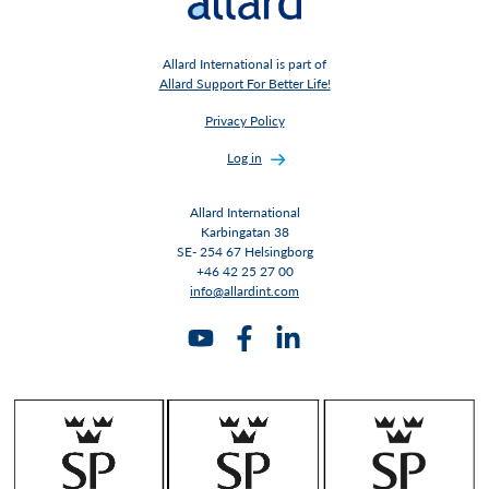
Allard International is part of
Allard Support For Better Life!
Privacy Policy
Log in
Allard International
Karbingatan 38
SE- 254 67 Helsingborg
+46 42 25 27 00
info@allardint.com