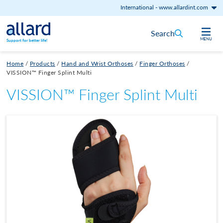
International
-
www.allardint.com
Skip to content
Search
MENU
Support for better life!
Home
/
Products
/
Hand and Wrist Orthoses
/
Finger Orthoses
/
VISSION™ Finger Splint Multi
VISSION™ Finger Splint Multi