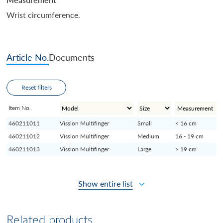
Wrist circumference.
Article No.
Documents
Reset filters
Item No.
460211011
Vission Multifinger
Small
< 16 cm
460211012
Vission Multifinger
Medium
16 - 19 cm
460211013
Vission Multifinger
Large
> 19 cm
Show entire list
Related products