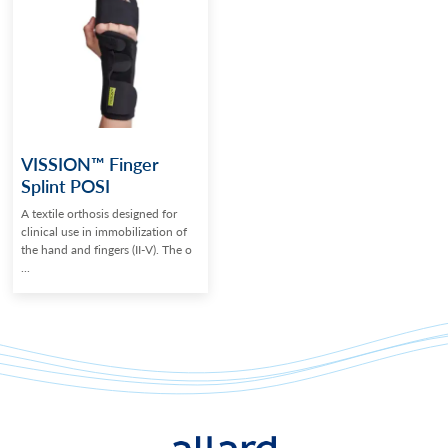
VISSION™ Finger
Splint POSI
A textile orthosis designed for
clinical use in immobilization of
the hand and fingers (II-V). The o
...