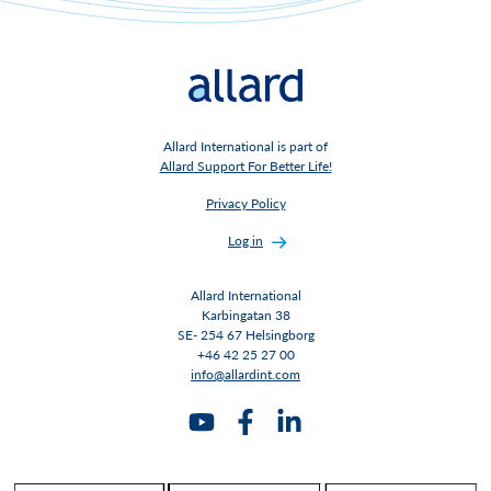
Allard International is part of
Allard Support For Better Life!
Privacy Policy
Log in
Allard International
Karbingatan 38
SE- 254 67 Helsingborg
+46 42 25 27 00
info@allardint.com