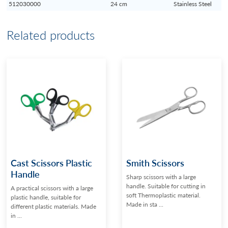
512030000
24 cm
Stainless Steel
Related products
Cast Scissors Plastic
Smith Scissors
Handle
Sharp scissors with a large
handle. Suitable for cutting in
A practical scissors with a large
soft Thermoplastic material.
plastic handle, suitable for
Made in sta ...
different plastic materials. Made
in ...