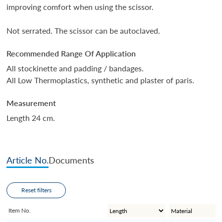
improving comfort when using the scissor.
Not serrated. The scissor can be autoclaved.
Recommended Range Of Application
All stockinette and padding / bandages.
All Low Thermoplastics, synthetic and plaster of paris.
Measurement
Length 24 cm.
Article No.
Documents
Reset filters
Item No.