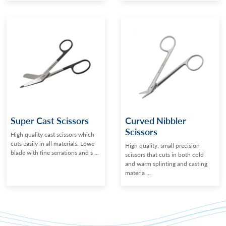
Super Cast Scissors
Curved Nibbler
Scissors
High quality cast scissors which
cuts easily in all materials. Lowe
High quality, small precision
blade with fine serrations and s ...
scissors that cuts in both cold
and warm splinting and casting
materia ...