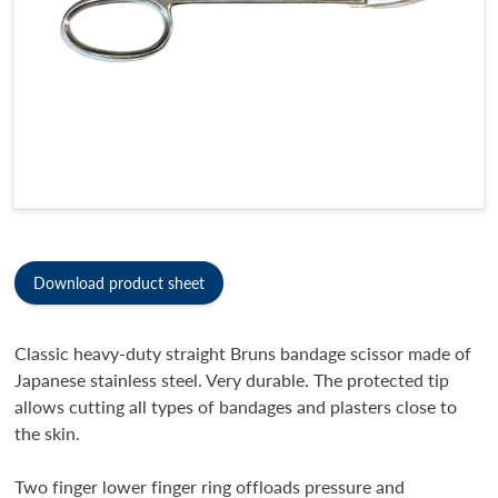
Download product sheet
Classic heavy-duty straight Bruns bandage scissor made of
Japanese stainless steel. Very durable. The protected tip
allows cutting all types of bandages and plasters close to
the skin.
Two finger lower finger ring offloads pressure and