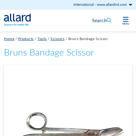
International
-
www.allardint.com
Skip to content
Search
MENU
Support for better life!
Home
/
Products
/
Tools
/
Scissors
/
Bruns Bandage Scissor
Bruns Bandage Scissor