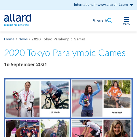
International
-
www.allardint.com
Skip to content
Search
MENU
Support for better life!
Home
/
News
/
2020 Tokyo Paralympic Games
2020 Tokyo Paralympic Games
16 September 2021