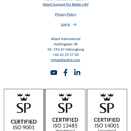
Allard Support For Better Life!
Privacy Policy
Log in
Allard International
Karbingatan 38
SE- 254 67 Helsingborg
+46 42 25 27 00
info@allardint.com