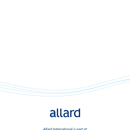
Allard International is part of