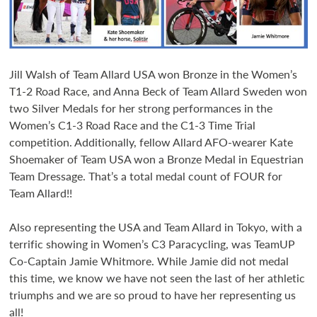
Jill Walsh of Team Allard USA won Bronze in the Women’s
T1-2 Road Race, and Anna Beck of Team Allard Sweden won
two Silver Medals for her strong performances in the
Women’s C1-3 Road Race and the C1-3 Time Trial
competition. Additionally, fellow Allard AFO-wearer Kate
Shoemaker of Team USA won a Bronze Medal in Equestrian
Team Dressage. That’s a total medal count of FOUR for
Team Allard!!
Also representing the USA and Team Allard in Tokyo, with a
terrific showing in Women’s C3 Paracycling, was TeamUP
Co-Captain Jamie Whitmore. While Jamie did not medal
this time, we know we have not seen the last of her athletic
triumphs and we are so proud to have her representing us
all!