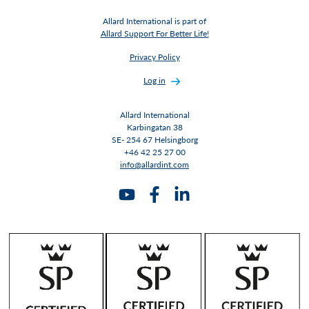
Allard International is part of
Allard Support For Better Life!
Privacy Policy
Log in
Allard International
Karbingatan 38
SE- 254 67 Helsingborg
+46 42 25 27 00
info@allardint.com