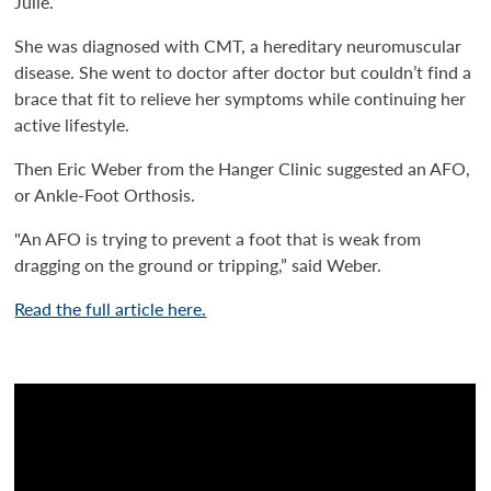
Julie.
She was diagnosed with CMT, a hereditary neuromuscular
disease. She went to doctor after doctor but couldn’t find a
brace that fit to relieve her symptoms while continuing her
active lifestyle.
Then Eric Weber from the Hanger Clinic suggested an AFO,
or Ankle-Foot Orthosis.
"An AFO is trying to prevent a foot that is weak from
dragging on the ground or tripping,” said Weber.
Read the full article here.