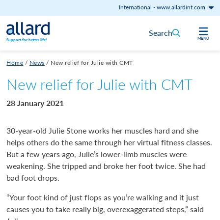
International
-
www.allardint.com
Skip to content
Search
MENU
Support for better life!
Home
/
News
/
New relief for Julie with CMT
New relief for Julie with CMT
28 January 2021
30-year-old Julie Stone works her muscles hard and she
helps others do the same through her virtual fitness classes.
But a few years ago, Julie’s lower-limb muscles were
weakening. She tripped and broke her foot twice. She had
bad foot drops.
“Your foot kind of just flops as you’re walking and it just
causes you to take really big, overexaggerated steps,” said