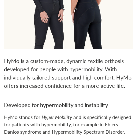
HyMo is a custom-made, dynamic textile orthosis
developed for people with hypermobility. With
individually tailored support and high comfort, HyMo
offers increased confidence for a more active life.
Developed for hypermobility and instability
HyMo stands for
Hyper Mobility
and is specifically designed
for patients with hypermobility, for example in Ehlers-
Danlos syndrome and Hypermobility Spectrum Disorder.