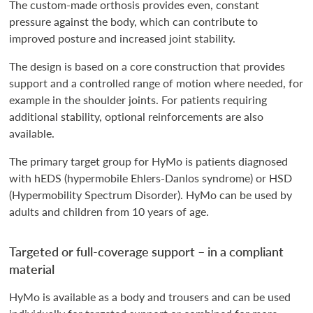
The custom-made orthosis provides even, constant
pressure against the body, which can contribute to
improved posture and increased joint stability.
The design is based on a core construction that provides
support and a controlled range of motion where needed, for
example in the shoulder joints. For patients requiring
additional stability, optional reinforcements are also
available.
The primary target group for HyMo is patients diagnosed
with hEDS (hypermobile Ehlers-Danlos syndrome) or HSD
(Hypermobility Spectrum Disorder). HyMo can be used by
adults and children from 10 years of age.
Targeted or full-coverage support – in a compliant
material
HyMo is available as a body and trousers and can be used