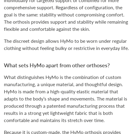
individually for targeted support or combined for more
comprehensive support. Regardless of configuration, the
goal is the same: stability without compromising comfort.
The orthosis provides support and stability while remaining
flexible and comfortable against the skin.
The discreet design allows HyMo to be worn under regular
clothing without feeling bulky or restrictive in everyday life.
What sets HyMo apart from other orthoses?
What distinguishes HyMo is the combination of custom
manufacturing, a unique material, and thoughtful design.
HyMo is made from a high-quality elastic material that
adapts to the body’s shape and movements. The material is
produced through a patented manufacturing process that
results in a strong yet lightweight fabric that is both
comfortable and maintains its stretch over time.
Because it is custom-made, the HyMo orthosis provides