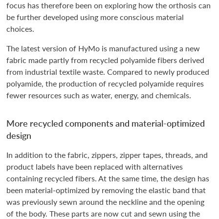
focus has therefore been on exploring how the orthosis can
be further developed using more conscious material
choices.
The latest version of HyMo is manufactured using a new
fabric made partly from recycled polyamide fibers derived
from industrial textile waste. Compared to newly produced
polyamide, the production of recycled polyamide requires
fewer resources such as water, energy, and chemicals.
More recycled components and material-optimized
design
In addition to the fabric, zippers, zipper tapes, threads, and
product labels have been replaced with alternatives
containing recycled fibers. At the same time, the design has
been material-optimized by removing the elastic band that
was previously sewn around the neckline and the opening
of the body. These parts are now cut and sewn using the