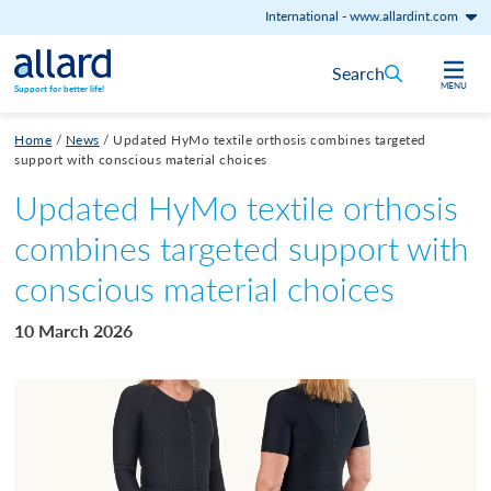
International
-
www.allardint.com
Skip to content
Search
MENU
Support for better life!
Home
/
News
/
Updated HyMo textile orthosis combines targeted
support with conscious material choices
Updated HyMo textile orthosis
combines targeted support with
conscious material choices
10 March 2026