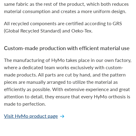
same fabric as the rest of the product, which both reduces
material consumption and creates a more uniform design.
All recycled components are certified according to GRS
(Global Recycled Standard) and Oeko-Tex.
Custom-made production with efficient material use
The manufacturing of HyMo takes place in our own factory,
where a dedicated team works exclusively with custom-
made products. All parts are cut by hand, and the pattern
pieces are manually arranged to utilize the material as
efficiently as possible. With extensive experience and great
attention to detail, they ensure that every HyMo orthosis is
made to perfection.
Visit HyMo product page