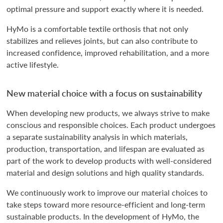
optimal pressure and support exactly where it is needed.
HyMo is a comfortable textile orthosis that not only
stabilizes and relieves joints, but can also contribute to
increased confidence, improved rehabilitation, and a more
active lifestyle.
New material choice with a focus on sustainability
When developing new products, we always strive to make
conscious and responsible choices. Each product undergoes
a separate sustainability analysis in which materials,
production, transportation, and lifespan are evaluated as
part of the work to develop products with well-considered
material and design solutions and high quality standards.
We continuously work to improve our material choices to
take steps toward more resource-efficient and long-term
sustainable products. In the development of HyMo, the