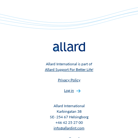
Allard International is part of
Allard Support For Better Life!
Privacy Policy
Log in
Allard International
Karbingatan 38
SE- 254 67 Helsingborg
+46 42 25 27 00
info@allardint.com