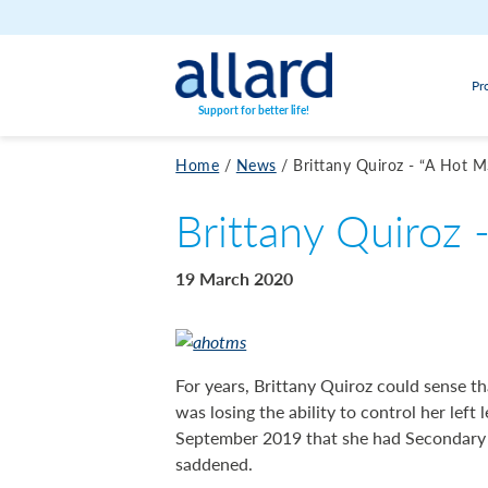
Skip to content
Pr
Support for better life!
Home
/
News
/
Brittany Quiroz - “A Hot M
Brittany Quiroz 
19 March 2020
For years, Brittany Quiroz could sense 
was losing the ability to control her left 
September 2019 that she had Secondary Pr
saddened.