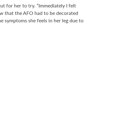
 for her to try. “Immediately I felt
knew that the AFO had to be decorated
the symptoms she feels in her leg due to