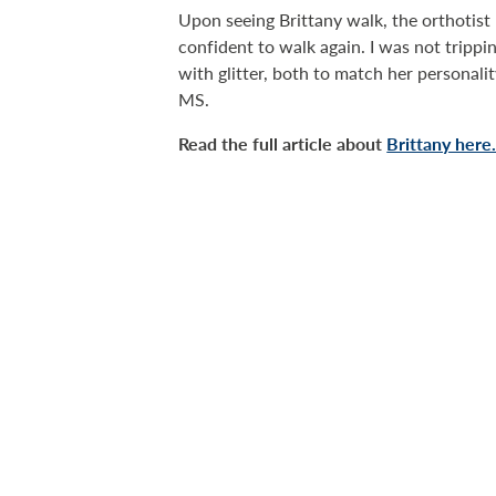
Upon seeing Brittany walk, the orthoti
confident to walk again. I was not trippi
with glitter, both to match her personali
MS.
Read the full article about
Brittany here