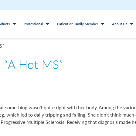
oducts
Professional
Patient or Family Member
About Us
S”
- “A Hot MS”
that something wasn’t quite right with her body. Among the vari
leg, which led to daily tripping and falling. She didn’t think much 
ogressive Multiple Sclerosis. Receiving that diagnosis made he