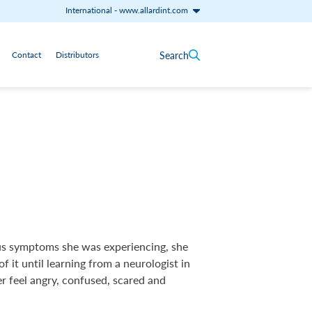
International
-
www.allardint.com
Search
Contact
Distributors
ous symptoms she was experiencing, she
of it until learning from a neurologist in
r feel angry, confused, scared and