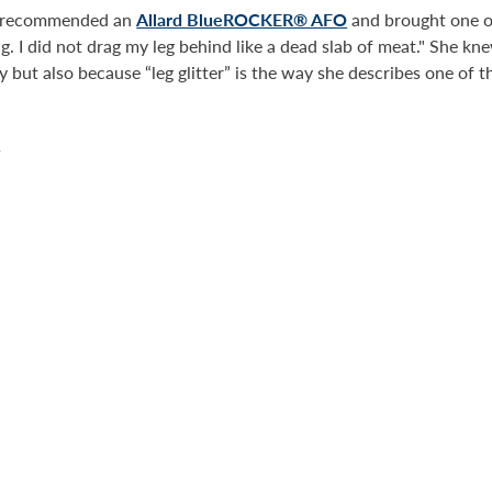
st recommended an
Allard BlueROCKER® AFO
and brought one out
ng. I did not drag my leg behind like a dead slab of meat." She 
ty but also because “leg glitter” is the way she describes one of 
.